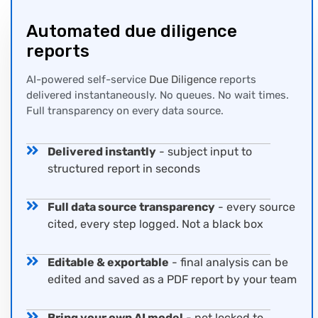
Automated
due diligence
report
s
AI-powered self-service
Due Diligence
reports
delivered instantaneously. No queues. No wait times.
Full transparency on every data source.
Delivered instantly
- subject input to
structured report in seconds
Full data source transparency
- every source
cited, every step logged. Not a black box
Editable & exportable
- final analysis can be
edited and saved as a PDF report by your team
Bring your own AI model
- not locked to