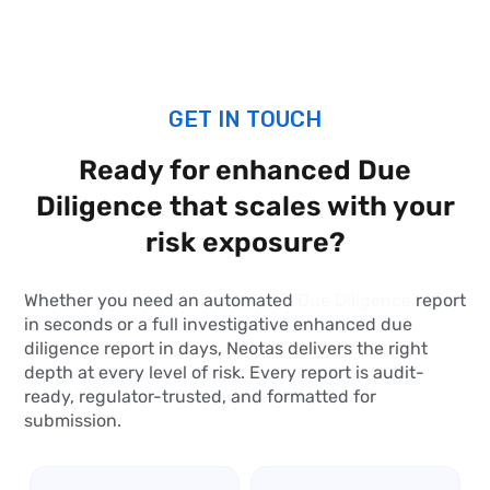
GET IN TOUCH
Ready for enhanced
Due
Diligence
that scales with your
risk exposure?
Whether you need an automated
Due Diligence
report
in seconds or a full investigative enhanced due
diligence report in days, Neotas delivers the right
depth at every level of risk. Every report is audit-
ready, regulator-trusted, and formatted for
submission.