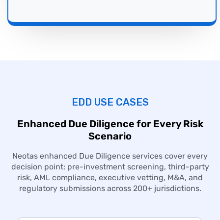
EDD USE CASES
Enhanced
Due Diligence
for Every Risk
Scenario
Neotas enhanced
Due Diligence
services cover every
decision point: pre-investment screening, third-party
risk, AML compliance, executive vetting, M&A, and
regulatory submissions across 200+ jurisdictions.