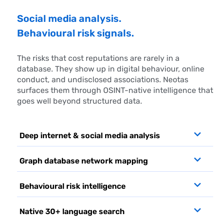
Social media analysis.
Behavioural risk signals.
The risks that cost reputations are rarely in a
database. They show up in digital behaviour, online
conduct, and undisclosed associations. Neotas
surfaces them through OSINT-native intelligence that
goes well beyond structured data.
Deep internet & social media analysis
Graph database network mapping
Behavioural risk intelligence
Native 30+ language search