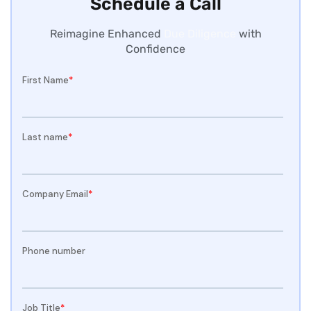
Schedule a Call
Reimagine Enhanced
Due Diligence
with
Confidence