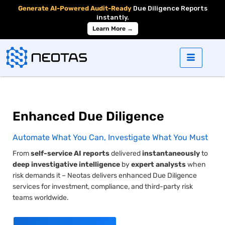
Generate AI-Powered Audit-Ready
Due Diligence Reports
instantly.
Learn More →
Enhanced
Due Diligence
Automate What You Can, Investigate What You Must
From
self-service AI reports
delivered
instantaneously
to
deep investigative intelligence
by
expert analysts
when
risk demands it – Neotas delivers enhanced
Due Diligence
services for investment, compliance, and third-party risk
teams worldwide.