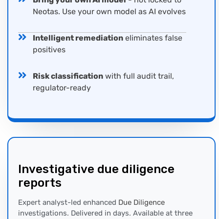
Neotas. Use your own model as AI evolves
Intelligent remediation
eliminates false
positives
Risk classification
with full audit trail,
regulator-ready
Investigative
due diligence
report
s
Expert analyst-led enhanced
Due Diligence
investigations. Delivered in days. Available at three