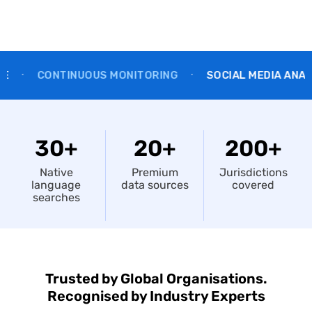
NTINUOUS MONITORING
SOCIAL MEDIA ANALYSIS
•
•
30+
20+
200+
Native
Premium
Jurisdictions
language
data sources
covered
searches
Trusted by Global Organisations.
Recognised by Industry Experts