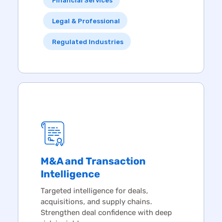
Financial Services
Legal & Professional
Regulated Industries
M&A and Transaction
Intelligence
Targeted intelligence for deals,
acquisitions, and supply chains.
Strengthen deal confidence with deep