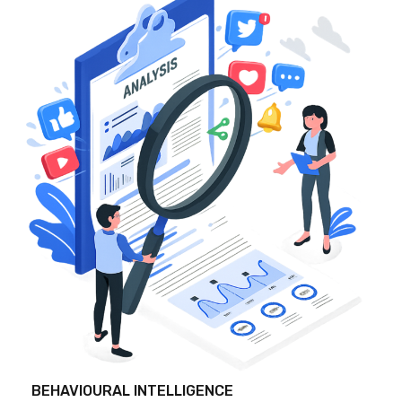
BEHAVIOURAL INTELLIGENCE