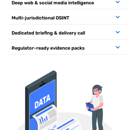
Deep web & social media intelligence
Multi-jurisdictional OSINT
Dedicated briefing & delivery call
Regulator-ready evidence packs