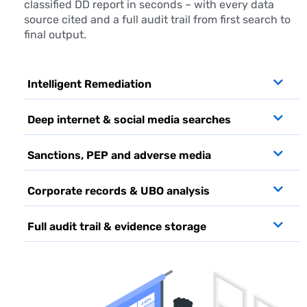
classified DD report in seconds – with every data
source cited and a full audit trail from first search to
final output.
Intelligent Remediation
Deep internet & social media searches
Sanctions, PEP and adverse media
Corporate records & UBO analysis
Full audit trail & evidence storage