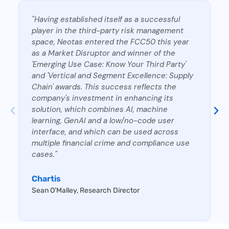
"Having established itself as a successful
player in the third-party risk management
space, Neotas entered the FCC50 this year
as a Market Disruptor and winner of the
'Emerging Use Case: Know Your Third Party'
and 'Vertical and Segment Excellence: Supply
Chain' awards. This success reflects the
company's investment in enhancing its
solution, which combines AI, machine
learning, GenAI and a low/no-code user
interface, and which can be used across
multiple financial crime and compliance use
cases."
Chartis
Sean O'Malley, Research Director