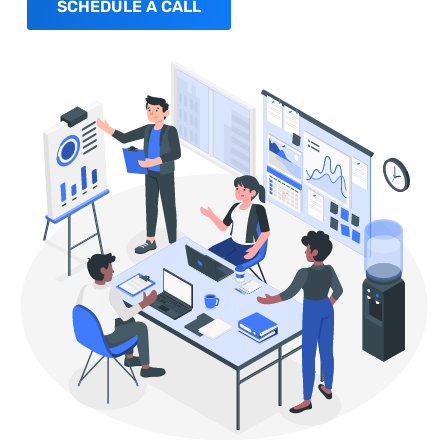
SCHEDULE A CALL