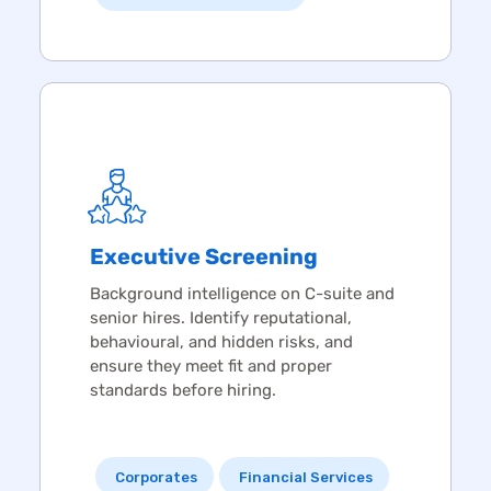
Executive Screening
Background intelligence on C-suite and
senior hires. Identify reputational,
behavioural, and hidden risks, and
ensure they meet fit and proper
standards before hiring.
Corporates
Financial Services