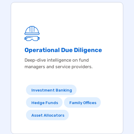
Operational
Due Diligence
Deep-dive intelligence on fund
managers and service providers.
Investment Banking
Hedge Funds
Family Offices
Asset Allocators