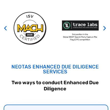
NEOTAS ENHANCED
DUE DILIGENCE
SERVICES
Two ways to conduct Enhanced
Due
Diligence