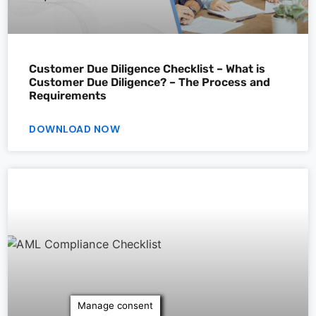
Customer Due Diligence Checklist – What is
Customer Due Diligence? – The Process and
Requirements
DOWNLOAD NOW
Manage consent