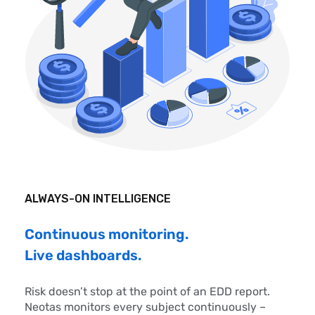
ALWAYS-ON INTELLIGENCE
Continuous monitoring.
Live dashboards.
Risk doesn’t stop at the point of an EDD report.
Neotas monitors every subject continuously –