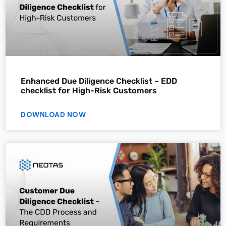
Enhanced Due Diligence Checklist – EDD
checklist for High-Risk Customers
DOWNLOAD NOW