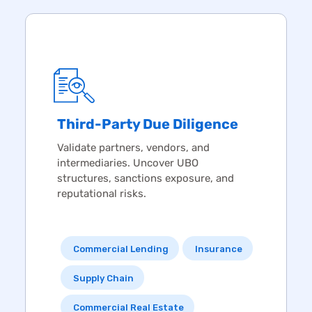
Third-Party
Due Diligence
Validate partners, vendors, and
intermediaries. Uncover UBO
structures, sanctions exposure, and
reputational risks.
Commercial Lending
Insurance
Supply Chain
Commercial Real Estate