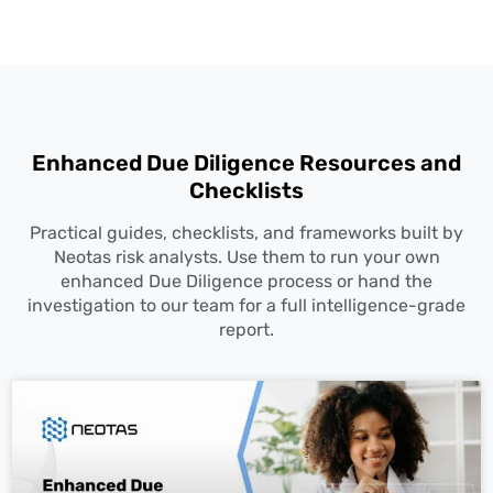
Enhanced
Due Diligence
Resources and
Checklists
Practical guides, checklists, and frameworks built by
Neotas risk analysts. Use them to run your own
enhanced
Due Diligence
process or hand the
investigation to our team for a full intelligence-grade
report.