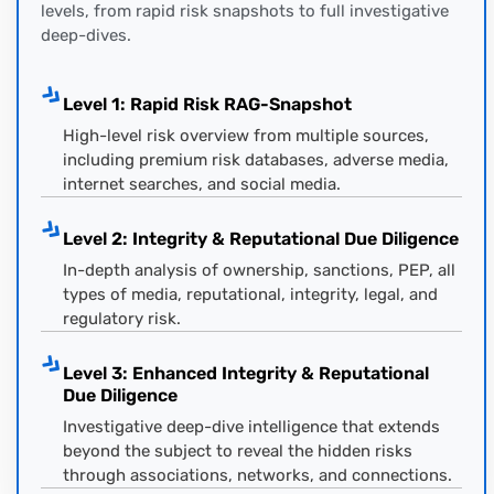
levels, from rapid risk snapshots to full investigative
deep-dives.
Level 1: Rapid Risk RAG-Snapshot
High-level risk overview from multiple sources,
including premium risk databases, adverse media,
internet searches, and social media.
Level 2: Integrity & Reputational Due Diligence
In-depth analysis of ownership, sanctions, PEP, all
types of media, reputational, integrity, legal, and
regulatory risk.
Level 3: Enhanced Integrity & Reputational
Due Diligence
Investigative deep-dive intelligence that extends
beyond the subject to reveal the hidden risks
through associations, networks, and connections.