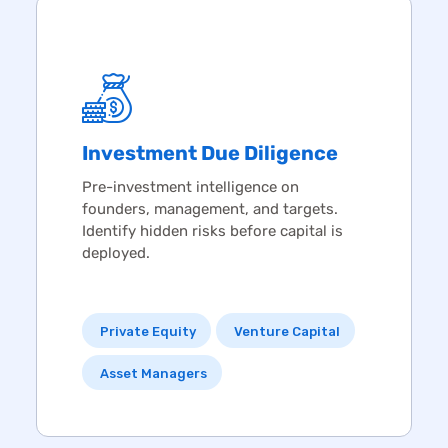
Investment
Due Diligence
Pre-investment intelligence on
founders, management, and targets.
Identify hidden risks before capital is
deployed.
Private Equity
Venture Capital
Asset Managers