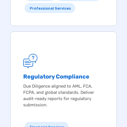
Professional Services
Regulatory Compliance
Due Diligence
aligned to AML, FCA,
FCPA, and global standards. Deliver
audit-ready reports for regulatory
submission.