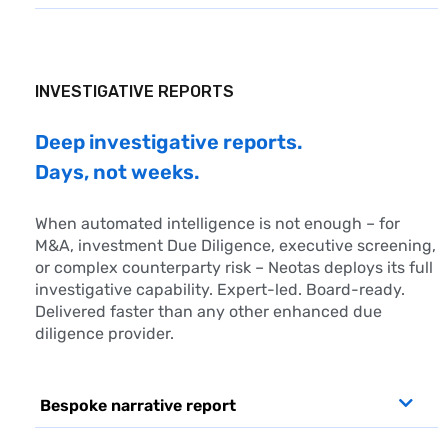
INVESTIGATIVE REPORTS
Deep investigative reports.
Days, not weeks.
When automated intelligence is not enough – for
M&A, investment
Due Diligence
, executive screening,
or complex counterparty risk – Neotas deploys its full
investigative capability. Expert-led. Board-ready.
Delivered faster than any other enhanced due
diligence provider.
Bespoke narrative report