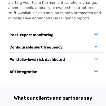
alerting your team the moment sanctions change,
adverse media appears, or ownership structures
shift. Available as an add-on to both automated and
investigative enhanced
Due Diligence
reports.
Post-report monitoring
Configurable alert frequency
Portfolio-level risk dashboard
API integration
What our clients and partners say