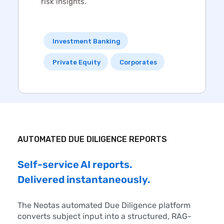
risk insights.
Investment Banking
Private Equity
Corporates
AUTOMATED
DUE DILIGENCE
REPORTS
Self-service AI reports.
Delivered instantaneously.
The Neotas automated
Due Diligence
platform
converts subject input into a structured, RAG-