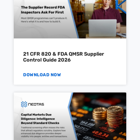
21 CFR 820 & FDA QMSR Supplier
Control Guide 2026
DOWNLOAD NOW