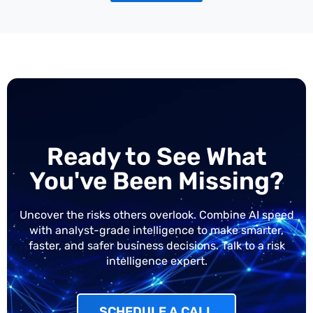
Ready to See What
You've Been Missing?
Uncover the risks others overlook. Combine AI speed
with analyst-grade intelligence to make smarter,
faster, and safer business decisions. Talk to a risk
intelligence expert.
SCHEDULE A CALL