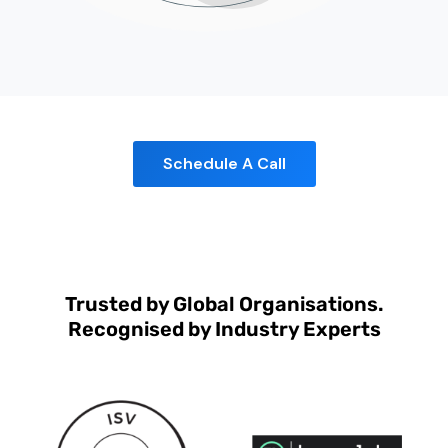
Schedule A Call
Trusted by Global Organisations.
Recognised by Industry Experts