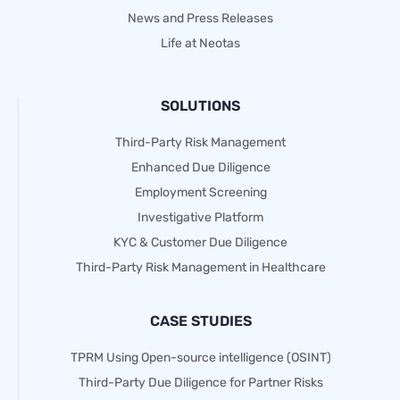
News and Press Releases
Life at Neotas
SOLUTIONS
Third-Party Risk Management
Enhanced Due Diligence
Employment Screening
Investigative Platform
KYC & Customer Due Diligence
Third-Party Risk Management in Healthcare
CASE STUDIES
TPRM Using Open-source intelligence (OSINT)
Third-Party Due Diligence for Partner Risks