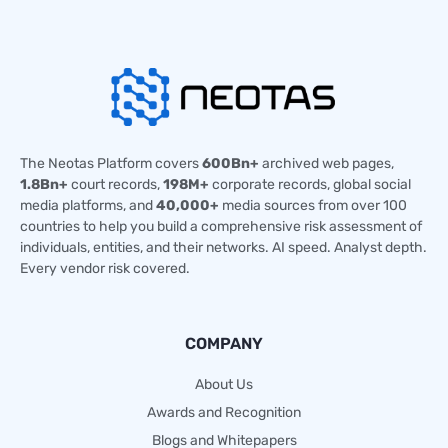
The Neotas Platform covers
600Bn+
archived web pages,
1.8Bn+
court records,
198M+
corporate records, global social
media platforms, and
40,000+
media sources from over 100
countries to help you build a comprehensive risk assessment of
individuals, entities, and their networks. AI speed. Analyst depth.
Every vendor risk covered.
COMPANY
About Us
Awards and Recognition
Blogs and Whitepapers