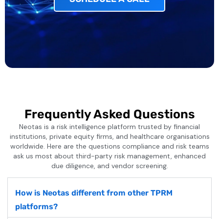
Frequently Asked Questions
Neotas is a risk intelligence platform trusted by financial
institutions, private equity firms, and healthcare organisations
worldwide. Here are the questions compliance and risk teams
ask us most about third-party risk management, enhanced
due diligence, and vendor screening.
How is Neotas different from other TPRM
platforms?