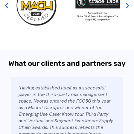
What our clients and partners say
"Having established itself as a successful
player in the third-party risk management
space, Neotas entered the FCC50 this year
as a Market Disruptor and winner of the
'Emerging Use Case: Know Your Third Party'
and 'Vertical and Segment Excellence: Supply
Chain' awards. This success reflects the
company's investment in enhancing its