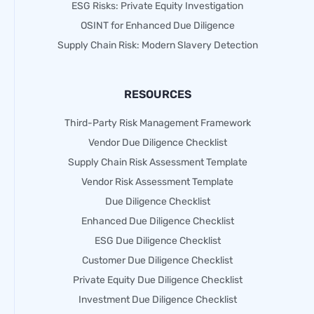
ESG Risks: Private Equity Investigation
OSINT for Enhanced Due Diligence
Supply Chain Risk: Modern Slavery Detection
RESOURCES
Third-Party Risk Management Framework
Vendor Due Diligence Checklist
Supply Chain Risk Assessment Template
Vendor Risk Assessment Template
Due Diligence Checklist
Enhanced Due Diligence Checklist
ESG Due Diligence Checklist
Customer Due Diligence Checklist
Private Equity Due Diligence Checklist
Investment Due Diligence Checklist