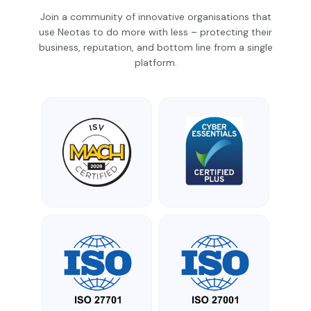
Join a community of innovative organisations that
use Neotas to do more with less – protecting their
business, reputation, and bottom line from a single
platform.