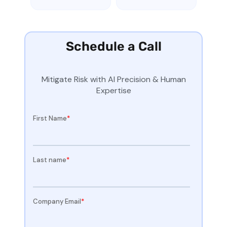
Schedule a Call
Mitigate Risk with AI Precision & Human
Expertise