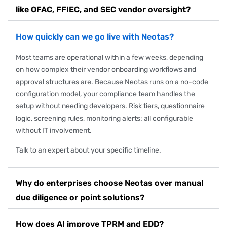
like OFAC, FFIEC, and SEC vendor oversight?
How quickly can we go live with Neotas?
Most teams are operational within a few weeks, depending
on how complex their vendor onboarding workflows and
approval structures are. Because Neotas runs on a no-code
configuration model, your compliance team handles the
setup without needing developers. Risk tiers, questionnaire
logic, screening rules, monitoring alerts: all configurable
without IT involvement.
Talk to an expert
about your specific timeline.
Why do enterprises choose Neotas over manual
due diligence or point solutions?
How does AI improve TPRM and EDD?