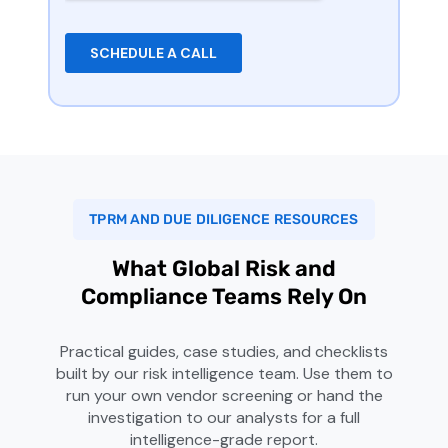
TPRM AND DUE DILIGENCE RESOURCES
What Global Risk and
Compliance Teams Rely On
Practical guides, case studies, and checklists
built by our risk intelligence team. Use them to
run your own vendor screening or hand the
investigation to our analysts for a full
intelligence-grade report.