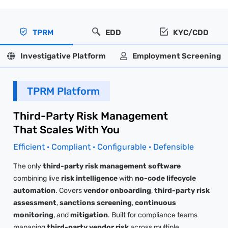
TPRM
EDD
KYC/CDD
Investigative Platform
Employment Screening
TPRM Platform
Third-Party Risk Management
That Scales With You
Efficient · Compliant · Configurable · Defensible
The only
third-party risk management software
combining live
risk intelligence
with
no-code lifecycle
automation
. Covers
vendor onboarding
,
third-party risk
assessment
,
sanctions screening
,
continuous
monitoring
, and
mitigation
. Built for compliance teams
managing
third-party vendor risk
across multiple