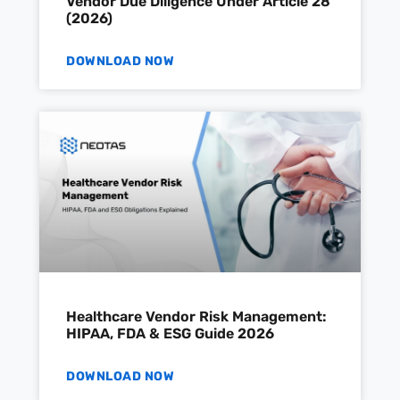
Vendor Due Diligence Under Article 28
(2026)
DOWNLOAD NOW
Healthcare Vendor Risk Management:
HIPAA, FDA & ESG Guide 2026
DOWNLOAD NOW