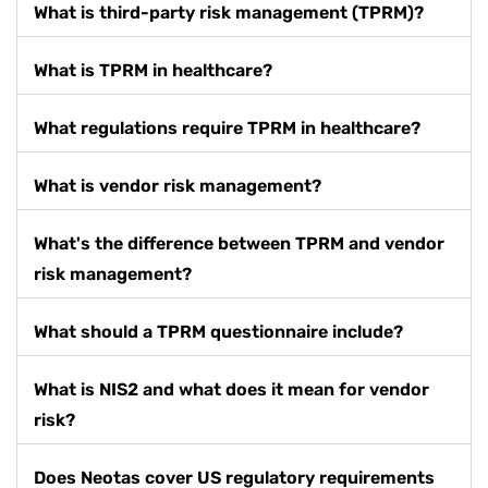
What is third-party risk management (TPRM)?
What is TPRM in healthcare?
What regulations require TPRM in healthcare?
What is vendor risk management?
What's the difference between TPRM and vendor
risk management?
What should a TPRM questionnaire include?
What is NIS2 and what does it mean for vendor
risk?
Does Neotas cover US regulatory requirements