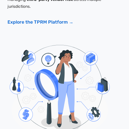
jurisdictions.
Explore the TPRM Platform →