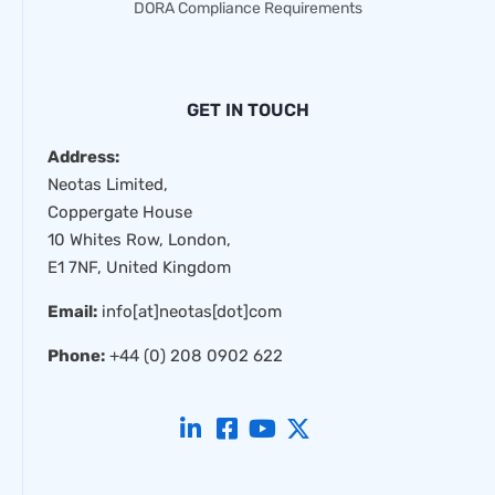
DORA Compliance Requirements
GET IN TOUCH
Address:
Neotas Limited,
Coppergate House
10 Whites Row, London,
E1 7NF, United Kingdom
Email:
info[at]neotas[dot]com
Phone:
+44 (0) 208 0902 622