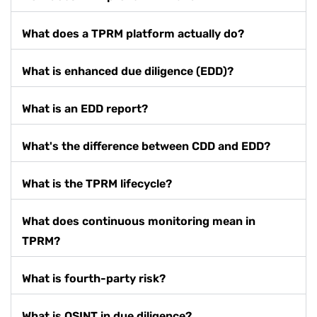
What does a TPRM platform actually do?
What is enhanced due diligence (EDD)?
What is an EDD report?
What's the difference between CDD and EDD?
What is the TPRM lifecycle?
What does continuous monitoring mean in
TPRM?
What is fourth-party risk?
What is OSINT in due diligence?