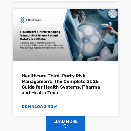
Healthcare Third-Party Risk
Management: The Complete 2026
Guide for Health Systems, Pharma
and Health Tech
DOWNLOAD NOW
LOAD MORE