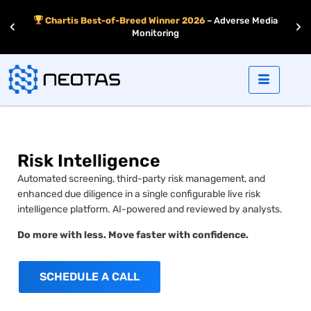
r –
Chartis Best-of-Breed Winner 2026
– Adverse Media
‹
›
d
Monitoring
Risk Intelligence
Automated screening, third-party risk management, and
enhanced due diligence in a single configurable live risk
intelligence platform. AI-powered and reviewed by analysts.
Do more with less. Move faster with confidence.
SCHEDULE A CALL