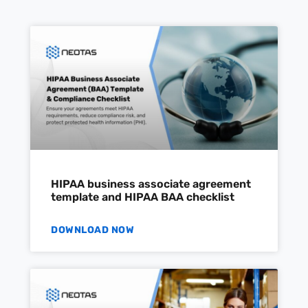
HIPAA business associate agreement
template and HIPAA BAA checklist
DOWNLOAD NOW