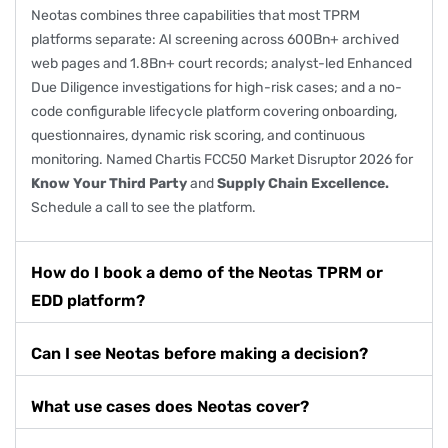
Neotas combines three capabilities that most TPRM
platforms separate: AI screening across 600Bn+ archived
web pages and 1.8Bn+ court records; analyst-led
Enhanced
Due Diligence
investigations for
high-risk cases
; and a no-
code configurable lifecycle platform covering onboarding,
questionnaires, dynamic risk scoring, and continuous
monitoring. Named
Chartis FCC50 Market Disruptor 2026
for
Know Your Third Party
and
Supply Chain Excellence.
Schedule a call
to see the platform.
How do I book a demo of the Neotas TPRM or
EDD platform?
Can I see Neotas before making a decision?
What use cases does Neotas cover?