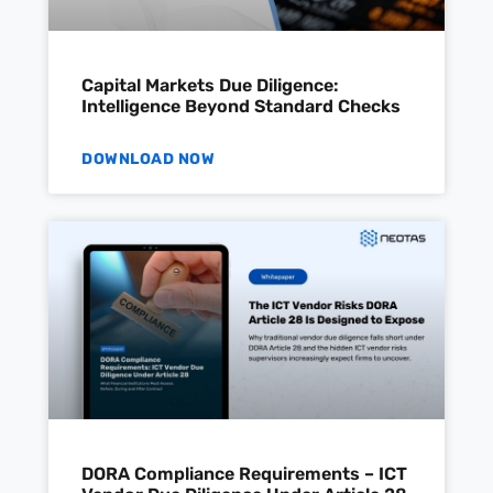
Capital Markets Due Diligence:
Intelligence Beyond Standard Checks
DOWNLOAD NOW
DORA Compliance Requirements – ICT