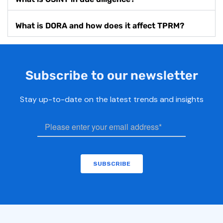
What is DORA and how does it affect TPRM?
Subscribe to our newsletter
Stay up-to-date on the latest trends and insights