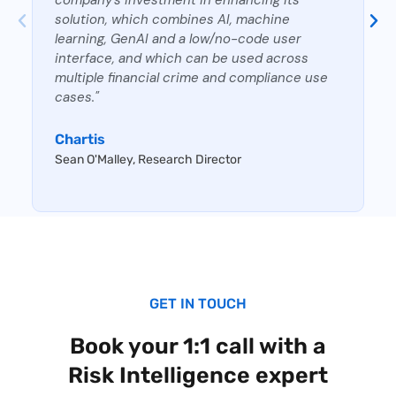
solution, which combines AI, machine
learning, GenAI and a low/no-code user
interface, and which can be used across
multiple financial crime and compliance use
cases."
Chartis
Sean O'Malley, Research Director
GET IN TOUCH
Book your 1:1 call with a
Risk Intelligence expert