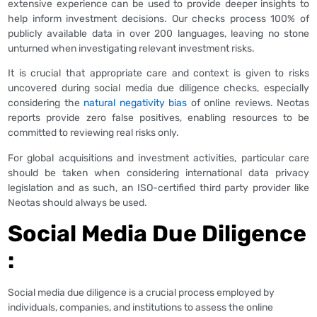
extensive experience can be used to provide deeper insights to
help inform investment decisions. Our checks process 100% of
publicly available data in over 200 languages, leaving no stone
unturned when investigating relevant investment risks.
It is crucial that appropriate care and context is given to risks
uncovered during social media due diligence checks, especially
considering the
natural negativity bias
of online reviews. Neotas
reports provide zero false positives, enabling resources to be
committed to reviewing real risks only.
For global acquisitions and investment activities, particular care
should be taken when considering international data privacy
legislation and as such, an ISO-certified third party provider like
Neotas should always be used.
Social Media Due Diligence
:
Social media due diligence is a crucial process employed by
individuals, companies, and institutions to assess the online