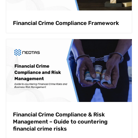
Financial Crime Compliance Framework
Financial Crime Compliance & Risk
Management – Guide to countering
financial crime risks