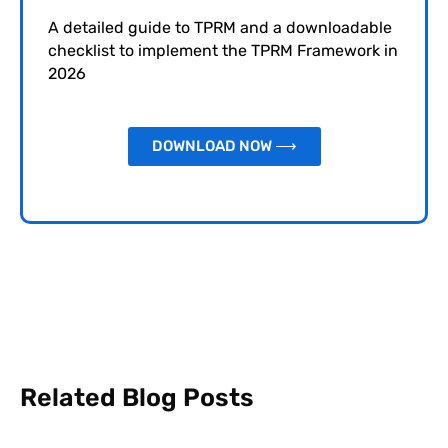
A detailed guide to TPRM and a downloadable
checklist to implement the TPRM Framework in
2026
DOWNLOAD NOW ⟶
Related Blog Posts