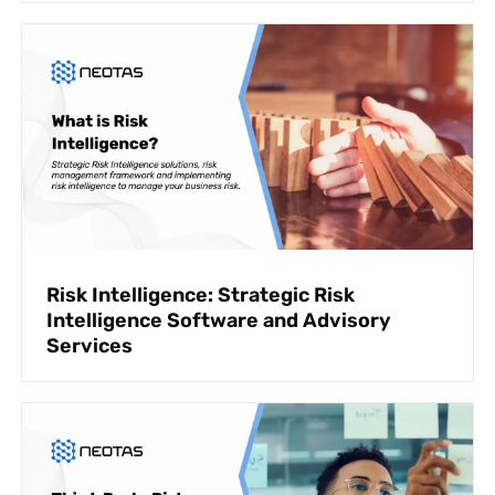
Risk Intelligence: Strategic Risk
Intelligence Software and Advisory
Services