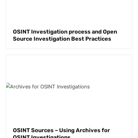
OSINT Investigation process and Open
Source Investigation Best Practices
OSINT Sources – Using Archives for
OSINT Investigations