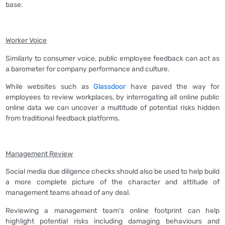
base.
Worker Voice
Similarly to consumer voice, public employee feedback can act as
a barometer for company performance and culture.
While websites such as
Glassdoor
have paved the way for
employees to review workplaces, by interrogating all online public
online data we can uncover a multitude of potential risks hidden
from traditional feedback platforms.
Management Review
Social media due diligence checks should also be used to help build
a more complete picture of the character and attitude of
management teams ahead of any deal.
Reviewing a management team’s online footprint can help
highlight potential risks including damaging behaviours and