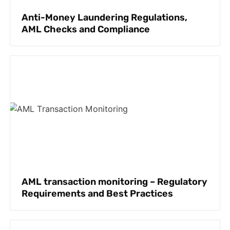
Anti-Money Laundering Regulations,
AML Checks and Compliance
AML transaction monitoring – Regulatory
Requirements and Best Practices