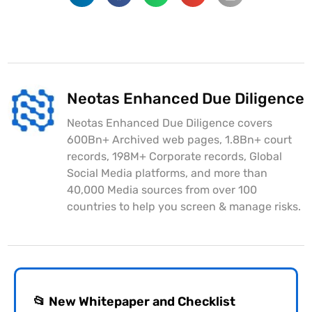
Neotas Enhanced Due Diligence
Neotas Enhanced Due Diligence covers
600Bn+ Archived web pages, 1.8Bn+ court
records, 198M+ Corporate records, Global
Social Media platforms, and more than
40,000 Media sources from over 100
countries to help you screen & manage risks.
📂 New Whitepaper and Checklist