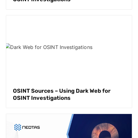
OSINT Sources – Using Dark Web for
OSINT Investigations