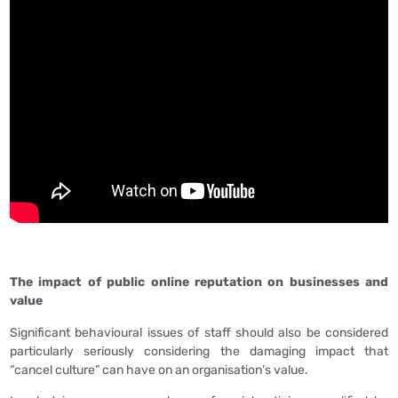
The impact of public online reputation on businesses and
value
Significant behavioural issues of staff should also be considered
particularly seriously considering the damaging impact that
“cancel culture” can have on an organisation’s value.