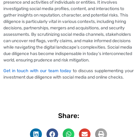
presence and activities of individuals or entities. It involves
investigating social media profiles, content, and interactions to
gather insights on reputation, character, and potential risks. This
diligence is particularly vital in various contexts, including hiring
decisions, partnerships, mergers and acquisitions, and security
assessments. By scrutinizing social media channels, stakeholders
can uncover red flags, verify claims, and make informed decisions
while navigating the digital landscape’s complexities. Social media
due diligence has become indispensable in today’s interconnected
world, ensuring prudence and risk mitigation.
Get in touch with our team today
to discuss supplementing your
investment due diligence with social media and online checks.
Share: