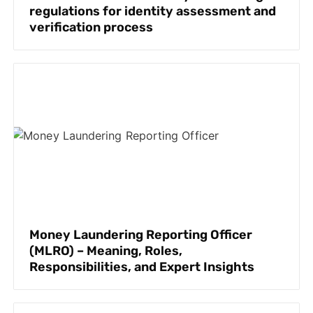
regulations for identity assessment and
verification process
Money Laundering Reporting Officer
(MLRO) – Meaning, Roles,
Responsibilities, and Expert Insights