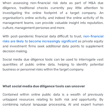
When assessing non-financial risk data as part of M&A due
diligence, traditional checks currently pay little attention to
investigating the online footprint of a target company. An
organisation’s online activity, and indeed the online activity of its
management teams, can provide valuable insight into reputation,
culture, management personas and more.
With post-pandemic financial data difficult to trust,
non-financial
risks are likely to become increasingly significant
as private equity
and investment firms seek additional data points to supplement
decision making.
Social media due diligence tools can be used to interrogate vast
quantities of public online data, helping to identify potential
business or personnel risks within the target company.
What social media due diligence tools can uncover
Contained within online public data is a wealth of previously
untapped resources relating to both risk and opportunity. By
combining natural language processing, AI and expert human