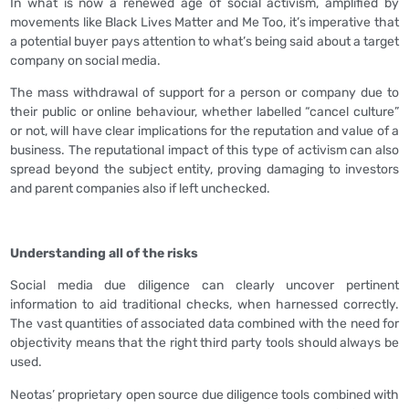
In what is now a renewed age of social activism, amplified by
movements like Black Lives Matter and Me Too, it’s imperative that
a potential buyer pays attention to what’s being said about a target
company on social media.
The mass withdrawal of support for a person or company due to
their public or online behaviour, whether labelled “cancel culture”
or not, will have clear implications for the reputation and value of a
business. The reputational impact of this type of activism can also
spread beyond the subject entity, proving damaging to investors
and parent companies also if left unchecked.
Understanding all of the risks
Social media due diligence can clearly uncover pertinent
information to aid traditional checks, when harnessed correctly.
The vast quantities of associated data combined with the need for
objectivity means that the right third party tools should always be
used.
Neotas’ proprietary open source due diligence tools combined with