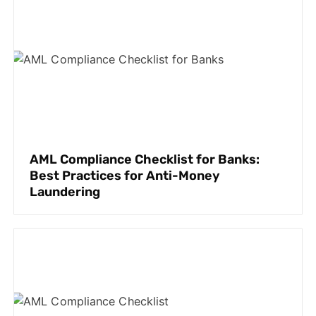
AML Compliance Checklist for Banks:
Best Practices for Anti-Money
Laundering