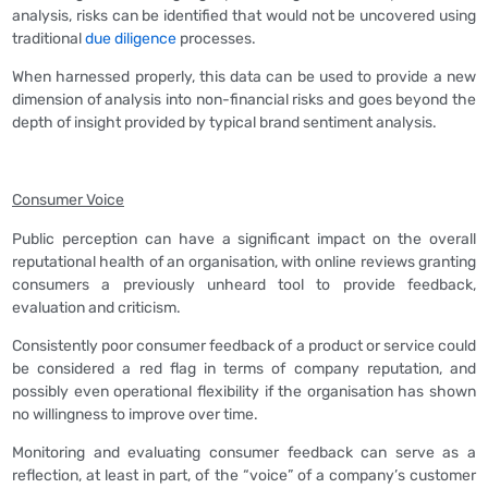
analysis, risks can be identified that would not be uncovered using
traditional
due diligence
processes.
When harnessed properly, this data can be used to provide a new
dimension of analysis into non-financial risks and goes beyond the
depth of insight provided by typical brand sentiment analysis.
Consumer Voice
Public perception can have a significant impact on the overall
reputational health of an organisation, with online reviews granting
consumers a previously unheard tool to provide feedback,
evaluation and criticism.
Consistently poor consumer feedback of a product or service could
be considered a red flag in terms of company reputation, and
possibly even operational flexibility if the organisation has shown
no willingness to improve over time.
Monitoring and evaluating consumer feedback can serve as a
reflection, at least in part, of the “voice” of a company’s customer