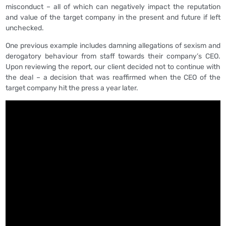
misconduct – all of which can negatively impact the reputation
and value of the target company in the present and future if left
unchecked.
One previous example includes damning allegations of sexism and
derogatory behaviour from staff towards their company’s CEO.
Upon reviewing the report, our client decided not to continue with
the deal – a decision that was reaffirmed when the CEO of the
target company hit the press a year later.