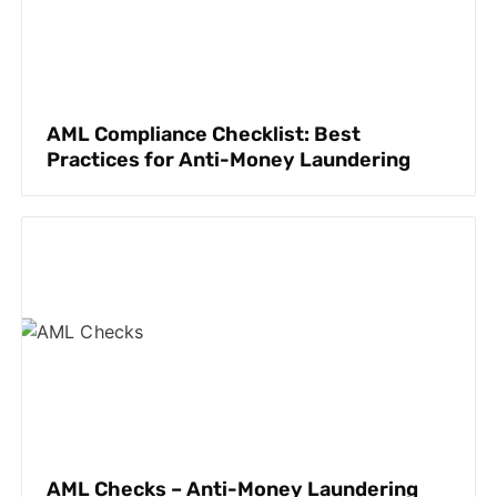
AML Compliance Checklist: Best
Practices for Anti-Money Laundering
AML Checks – Anti-Money Laundering