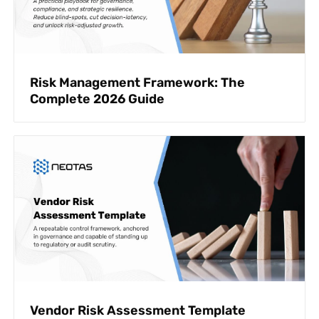
Risk Management Framework: The
Complete 2026 Guide
Vendor Risk Assessment Template