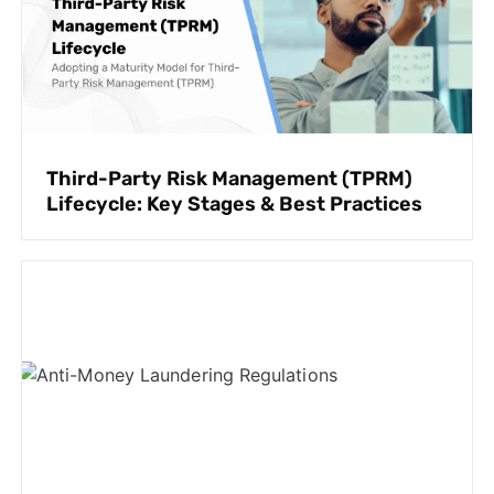
Third-Party Risk Management (TPRM)
Lifecycle: Key Stages & Best Practices