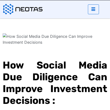
How Social Media
Due Diligence Can
Improve Investment
Decisions :