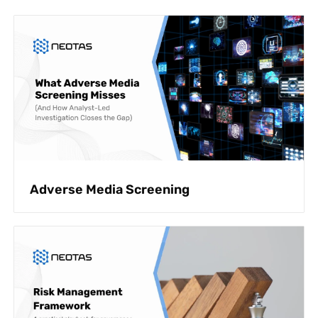
Adverse Media Screening