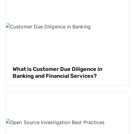
What is Customer Due Diligence in
Banking and Financial Services?