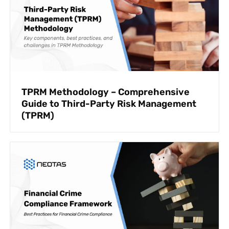
TPRM Methodology – Comprehensive
Guide to Third-Party Risk Management
(TPRM)