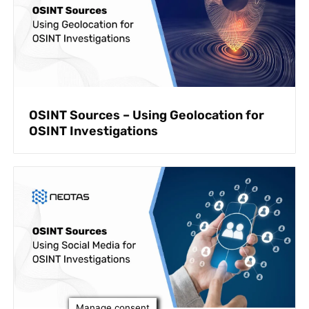
OSINT Sources – Using Geolocation for
OSINT Investigations
Manage consent