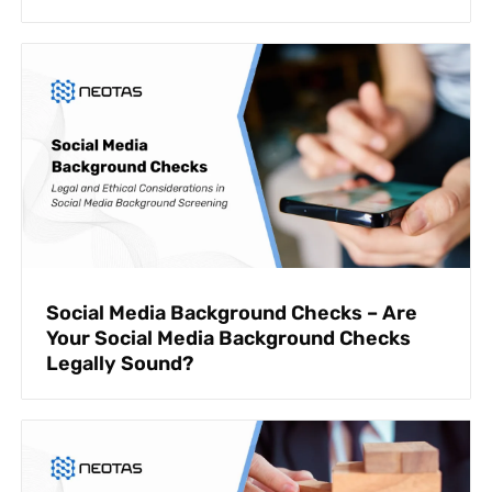
Social Media Background Checks – Are
Your Social Media Background Checks
Legally Sound?