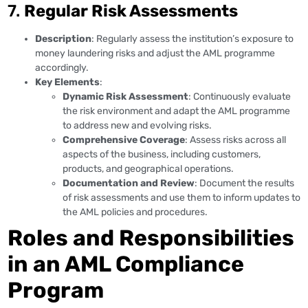
7.
Regular Risk Assessments
Description
: Regularly assess the institution’s exposure to
money laundering risks and adjust the AML programme
accordingly.
Key Elements
:
Dynamic Risk Assessment
: Continuously evaluate
the risk environment and adapt the AML programme
to address new and evolving risks.
Comprehensive Coverage
: Assess risks across all
aspects of the business, including customers,
products, and geographical operations.
Documentation and Review
: Document the results
of risk assessments and use them to inform updates to
the AML policies and procedures.
Roles and Responsibilities
in an AML Compliance
Program