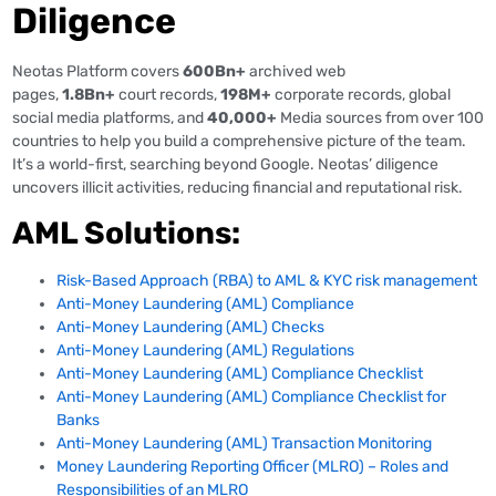
Diligence
Neotas Platform covers
600Bn+
archived web
pages,
1.8Bn+
court records,
198M+
corporate records, global
social media platforms, and
40,000+
Media sources from over 100
countries to help you build a comprehensive picture of the team.
It’s a world-first, searching beyond Google. Neotas’ diligence
uncovers illicit activities, reducing financial and reputational risk.
AML Solutions:
Risk-Based Approach (RBA) to AML & KYC risk management
Anti-Money Laundering (AML) Compliance
Anti-Money Laundering (AML) Checks
Anti-Money Laundering (AML) Regulations
Anti-Money Laundering (AML) Compliance Checklist
Anti-Money Laundering (AML) Compliance Checklist for
Banks
Anti-Money Laundering (AML) Transaction Monitoring
Money Laundering Reporting Officer (MLRO) – Roles and
Responsibilities of an MLRO