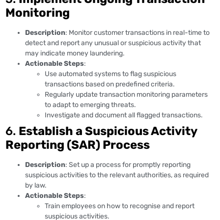
Monitoring
Description
: Monitor customer transactions in real-time to
detect and report any unusual or suspicious activity that
may indicate money laundering.
Actionable Steps
:
Use automated systems to flag suspicious
transactions based on predefined criteria.
Regularly update transaction monitoring parameters
to adapt to emerging threats.
Investigate and document all flagged transactions.
6.
Establish a Suspicious Activity
Reporting (SAR) Process
Description
: Set up a process for promptly reporting
suspicious activities to the relevant authorities, as required
by law.
Actionable Steps
:
Train employees on how to recognise and report
suspicious activities.