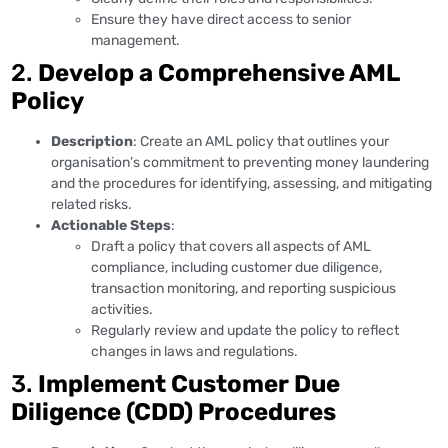
Ensure they have direct access to senior
management.
2.
Develop a Comprehensive AML
Policy
Description
: Create an AML policy that outlines your
organisation’s commitment to preventing money laundering
and the procedures for identifying, assessing, and mitigating
related risks.
Actionable Steps
:
Draft a policy that covers all aspects of AML
compliance, including customer due diligence,
transaction monitoring, and reporting suspicious
activities.
Regularly review and update the policy to reflect
changes in laws and regulations.
3.
Implement Customer Due
Diligence (CDD) Procedures