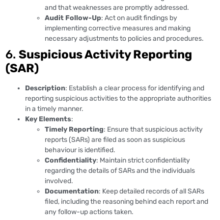
and that weaknesses are promptly addressed.
Audit Follow-Up
: Act on audit findings by
implementing corrective measures and making
necessary adjustments to policies and procedures.
6.
Suspicious Activity Reporting
(SAR)
Description
: Establish a clear process for identifying and
reporting suspicious activities to the appropriate authorities
in a timely manner.
Key Elements
:
Timely Reporting
: Ensure that suspicious activity
reports (SARs) are filed as soon as suspicious
behaviour is identified.
Confidentiality
: Maintain strict confidentiality
regarding the details of SARs and the individuals
involved.
Documentation
: Keep detailed records of all SARs
filed, including the reasoning behind each report and
any follow-up actions taken.