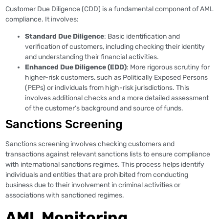
Customer Due Diligence (CDD) is a fundamental component of AML
compliance. It involves:
Standard Due Diligence
: Basic identification and
verification of customers, including checking their identity
and understanding their financial activities.
Enhanced Due Diligence (EDD)
: More rigorous scrutiny for
higher-risk customers, such as Politically Exposed Persons
(PEPs) or individuals from high-risk jurisdictions. This
involves additional checks and a more detailed assessment
of the customer’s background and source of funds.
Sanctions Screening
Sanctions screening involves checking customers and
transactions against relevant sanctions lists to ensure compliance
with international sanctions regimes. This process helps identify
individuals and entities that are prohibited from conducting
business due to their involvement in criminal activities or
associations with sanctioned regimes.
AML Monitoring