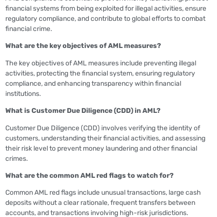
financial systems from being exploited for illegal activities, ensure
regulatory compliance, and contribute to global efforts to combat
financial crime.
What are the key objectives of AML measures?
The key objectives of AML measures include preventing illegal
activities, protecting the financial system, ensuring regulatory
compliance, and enhancing transparency within financial
institutions.
What is Customer Due Diligence (CDD) in AML?
Customer Due Diligence (CDD) involves verifying the identity of
customers, understanding their financial activities, and assessing
their risk level to prevent money laundering and other financial
crimes.
What are the common AML red flags to watch for?
Common AML red flags include unusual transactions, large cash
deposits without a clear rationale, frequent transfers between
accounts, and transactions involving high-risk jurisdictions.