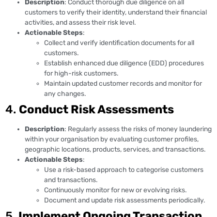
Description
: Conduct thorough due diligence on all
customers to verify their identity, understand their financial
activities, and assess their risk level.
Actionable Steps
:
Collect and verify identification documents for all
customers.
Establish enhanced due diligence (EDD) procedures
for high-risk customers.
Maintain updated customer records and monitor for
any changes.
4.
Conduct Risk Assessments
Description
: Regularly assess the risks of money laundering
within your organisation by evaluating customer profiles,
geographic locations, products, services, and transactions.
Actionable Steps
:
Use a risk-based approach to categorise customers
and transactions.
Continuously monitor for new or evolving risks.
Document and update risk assessments periodically.
5.
Implement Ongoing Transaction