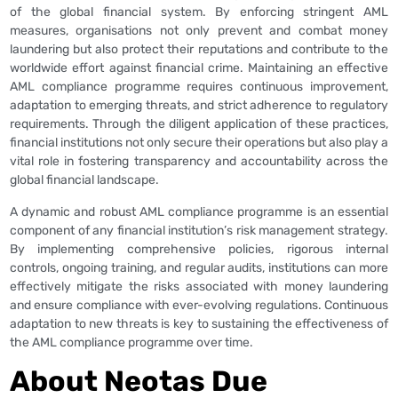
of the global financial system. By enforcing stringent AML
measures, organisations not only prevent and combat money
laundering but also protect their reputations and contribute to the
worldwide effort against financial crime. Maintaining an effective
AML compliance programme requires continuous improvement,
adaptation to emerging threats, and strict adherence to regulatory
requirements. Through the diligent application of these practices,
financial institutions not only secure their operations but also play a
vital role in fostering transparency and accountability across the
global financial landscape.
A dynamic and robust AML compliance programme is an essential
component of any financial institution’s risk management strategy.
By implementing comprehensive policies, rigorous internal
controls, ongoing training, and regular audits, institutions can more
effectively mitigate the risks associated with money laundering
and ensure compliance with ever-evolving regulations. Continuous
adaptation to new threats is key to sustaining the effectiveness of
the AML compliance programme over time.
About Neotas Due