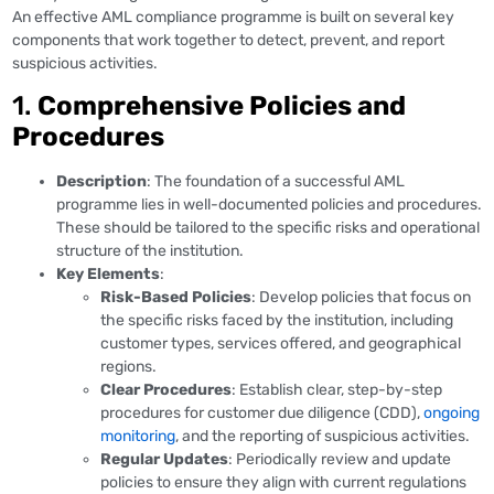
An effective AML compliance programme is built on several key
components that work together to detect, prevent, and report
suspicious activities.
1.
Comprehensive Policies and
Procedures
Description
: The foundation of a successful AML
programme lies in well-documented policies and procedures.
These should be tailored to the specific risks and operational
structure of the institution.
Key Elements
:
Risk-Based Policies
: Develop policies that focus on
the specific risks faced by the institution, including
customer types, services offered, and geographical
regions.
Clear Procedures
: Establish clear, step-by-step
procedures for customer due diligence (CDD),
ongoing
monitoring
, and the reporting of suspicious activities.
Regular Updates
: Periodically review and update
policies to ensure they align with current regulations