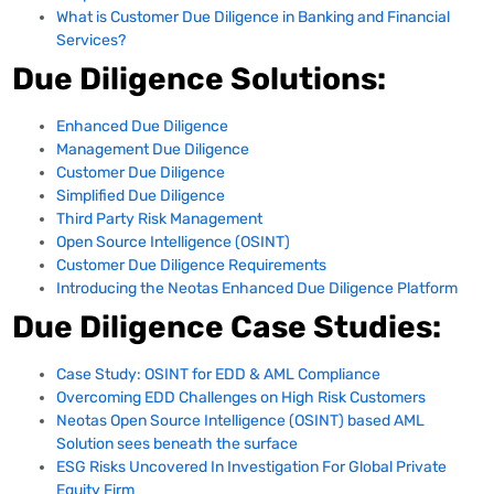
What is Customer Due Diligence in Banking and Financial
Services?
Due Diligence Solutions:
Enhanced Due Diligence
Management Due Diligence
Customer Due Diligence
Simplified Due Diligence
Third Party Risk Management
Open Source Intelligence (OSINT)
Customer Due Diligence Requirements
Introducing the Neotas Enhanced Due Diligence Platform
Due Diligence Case Studies:
Case Study: OSINT for EDD & AML Compliance
Overcoming EDD Challenges on High Risk Customers
Neotas Open Source Intelligence (OSINT) based AML
Solution sees beneath the surface
ESG Risks Uncovered In Investigation For Global Private
Equity Firm