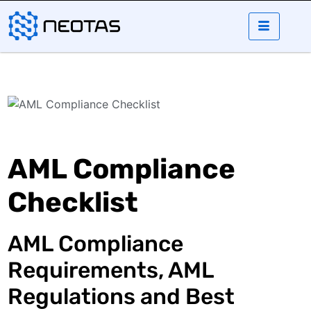
AML Compliance
Checklist
AML Compliance
Requirements, AML
Regulations and Best