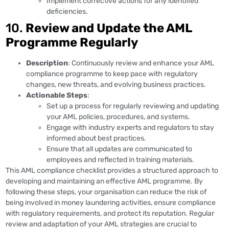
Implement corrective actions for any identified
deficiencies.
10.
Review and Update the AML
Programme Regularly
Description
: Continuously review and enhance your AML
compliance programme to keep pace with regulatory
changes, new threats, and evolving business practices.
Actionable Steps
:
Set up a process for regularly reviewing and updating
your AML policies, procedures, and systems.
Engage with industry experts and regulators to stay
informed about best practices.
Ensure that all updates are communicated to
employees and reflected in training materials.
This AML compliance checklist provides a structured approach to
developing and maintaining an effective AML programme. By
following these steps, your organisation can reduce the risk of
being involved in money laundering activities, ensure compliance
with regulatory requirements, and protect its reputation. Regular
review and adaptation of your AML strategies are crucial to