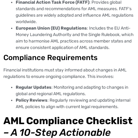
Financial Action Task Force (FATF)
: Provides global
standards and recommendations for AML measures. FATF’s
guidelines are widely adopted and influence AML regulations
worldwide.
European Union (EU) Regulations
: Includes the EU Anti-
Money Laundering Authority and the Single Rulebook, which
aim to harmonise AML practices across member states and
ensure consistent application of AML standards.
Compliance Requirements
Financial institutions must stay informed about changes in AML
regulations to ensure ongoing compliance. This involves:
Regular Updates
: Monitoring and adapting to changes in
global and regional AML regulations.
Policy Reviews
: Regularly reviewing and updating internal
AML policies to align with current legal requirements.
AML Compliance Checklist
– A 10-Step Actionable