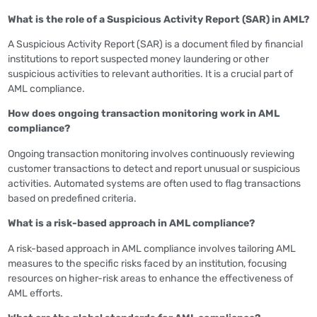
What is the role of a Suspicious Activity Report (SAR) in AML?
A Suspicious Activity Report (SAR) is a document filed by financial
institutions to report suspected money laundering or other
suspicious activities to relevant authorities. It is a crucial part of
AML compliance.
How does ongoing transaction monitoring work in AML
compliance?
Ongoing transaction monitoring involves continuously reviewing
customer transactions to detect and report unusual or suspicious
activities. Automated systems are often used to flag transactions
based on predefined criteria.
What is a risk-based approach in AML compliance?
A risk-based approach in AML compliance involves tailoring AML
measures to the specific risks faced by an institution, focusing
resources on higher-risk areas to enhance the effectiveness of
AML efforts.