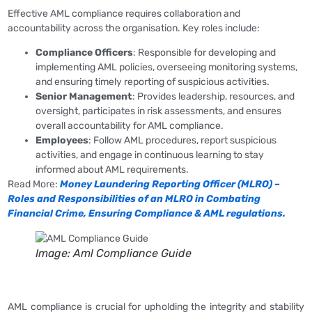
Effective AML compliance requires collaboration and
accountability across the organisation. Key roles include:
Compliance Officers
: Responsible for developing and
implementing AML policies, overseeing monitoring systems,
and ensuring timely reporting of suspicious activities.
Senior Management
: Provides leadership, resources, and
oversight, participates in risk assessments, and ensures
overall accountability for AML compliance.
Employees
: Follow AML procedures, report suspicious
activities, and engage in continuous learning to stay
informed about AML requirements.
Read More:
Money Laundering Reporting Officer (MLRO) –
Roles and Responsibilities of an MLRO in Combating
Financial Crime, Ensuring Compliance & AML regulations.
Image: Aml Compliance Guide
AML compliance is crucial for upholding the integrity and stability