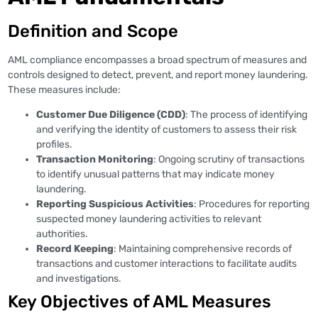
Definition and Scope
AML compliance encompasses a broad spectrum of measures and
controls designed to detect, prevent, and report money laundering.
These measures include:
Customer Due Diligence (CDD)
: The process of identifying
and verifying the identity of customers to assess their risk
profiles.
Transaction Monitoring
: Ongoing scrutiny of transactions
to identify unusual patterns that may indicate money
laundering.
Reporting Suspicious Activities
: Procedures for reporting
suspected money laundering activities to relevant
authorities.
Record Keeping
: Maintaining comprehensive records of
transactions and customer interactions to facilitate audits
and investigations.
Key Objectives of AML Measures