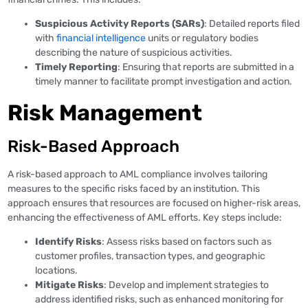
Suspicious Activity Reports (SARs)
: Detailed reports filed
with
financial intelligence
units or regulatory bodies
describing the nature of suspicious activities.
Timely Reporting
: Ensuring that reports are submitted in a
timely manner to facilitate prompt investigation and action.
Risk Management
Risk-Based Approach
A risk-based approach to AML compliance involves tailoring
measures to the specific risks faced by an institution. This
approach ensures that resources are focused on higher-risk areas,
enhancing the effectiveness of AML efforts. Key steps include:
Identify Risks
: Assess risks based on factors such as
customer profiles, transaction types, and geographic
locations.
Mitigate Risks
: Develop and implement strategies to
address identified risks, such as enhanced monitoring for