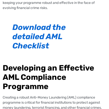
keeping your programme robust and effective in the face of
evolving financial crime risks.
Download the
detailed AML
Checklist
Developing an Effective
AML Compliance
Programme
Creating a robust Anti-Money Laundering (AML) compliance
programme is critical for financial institutions to protect against
money laundering, terrorist financing, and other financial crimes.