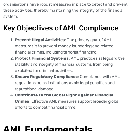
organisations have robust measures in place to detect and prevent
these activities, thereby maintaining the integrity of the financial
system.
Key Objectives of AML Compliance
Prevent Illegal Activities
: The primary goal of AML
measures is to prevent money laundering and related
financial crimes, including terrorist financing.
Protect Financial Systems
: AML practices safeguard the
stability and integrity of financial systems from being
exploited for criminal activities.
Ensure Regulatory Compliance
: Compliance with AML
regulations helps institutions avoid legal penalties and
reputational damage.
Contribute to the Global Fight Against Financial
Crimes
: Effective AML measures support broader global
efforts to combat financial crime.
AML Fundamentals