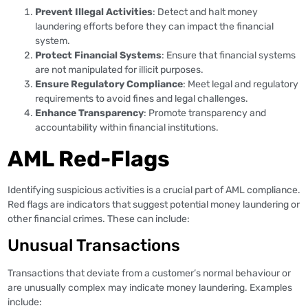
Prevent Illegal Activities
: Detect and halt money
laundering efforts before they can impact the financial
system.
Protect Financial Systems
: Ensure that financial systems
are not manipulated for illicit purposes.
Ensure Regulatory Compliance
: Meet legal and regulatory
requirements to avoid fines and legal challenges.
Enhance Transparency
: Promote transparency and
accountability within financial institutions.
AML Red-Flags
Identifying suspicious activities is a crucial part of AML compliance.
Red flags are indicators that suggest potential money laundering or
other financial crimes. These can include:
Unusual Transactions
Transactions that deviate from a customer’s normal behaviour or
are unusually complex may indicate money laundering. Examples
include: