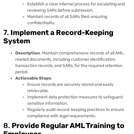
Establish a clear internal process for escalating and
reviewing SARs before submission.
Maintain records of all SARs filed, ensuring
confidentiality.
7.
Implement a Record-Keeping
System
Description
: Maintain comprehensive records of all AML-
related documents, including customer identification,
transaction records, and SARs, for the required retention
period.
Actionable Steps
:
Ensure records are securely stored and easily
retrievable.
Implement data protection measures to safeguard
sensitive information.
Regularly audit record-keeping practices to ensure
compliance with legal requirements.
8.
Provide Regular AML Training to
Employees