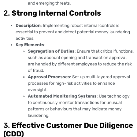
and emerging threats.
2.
Strong Internal Controls
Description
: Implementing robust internal controls is
essential to prevent and detect potential money laundering
activities.
Key Elements
:
Segregation of Duties
: Ensure that critical functions,
such as account opening and transaction approval,
are handled by different employees to reduce the risk
of fraud.
Approval Processes
: Set up multi-layered approval
processes for high-risk activities to enhance
oversight.
Automated Monitoring Systems
: Use technology
to continuously monitor transactions for unusual
patterns or behaviours that may indicate money
laundering.
3.
Effective Customer Due Diligence
(CDD)