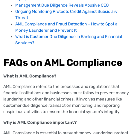
Management Due Diligence Reveals Abusive CEO
Ongoing Monitoring Protects Credit Against Subsidiary
Threat
AML Compliance and Fraud Detection – How to Spot a
Money Launderer and Prevent It
What is Customer Due Diligence in Banking and Financial
Services?
FAQs on AML Compliance
What is AML Compliance?
AML Compliance refers to the processes and regulations that
financial institutions and businesses must follow to prevent money
laundering and other financial crimes. It involves measures like
customer due diligence, transaction monitoring, and reporting
suspicious activities to ensure the financial system’s integrity.
Why is AML Compliance important?
AML Compliance is essential to prevent money laundering, protect