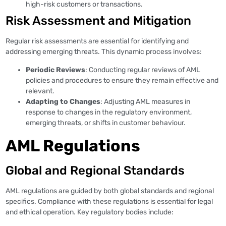
high-risk customers or transactions.
Risk Assessment and Mitigation
Regular risk assessments are essential for identifying and
addressing emerging threats. This dynamic process involves:
Periodic Reviews
: Conducting regular reviews of AML
policies and procedures to ensure they remain effective and
relevant.
Adapting to Changes
: Adjusting AML measures in
response to changes in the regulatory environment,
emerging threats, or shifts in customer behaviour.
AML Regulations
Global and Regional Standards
AML regulations are guided by both global standards and regional
specifics. Compliance with these regulations is essential for legal
and ethical operation. Key regulatory bodies include: