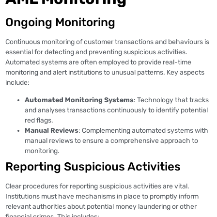
Ongoing Monitoring
Continuous monitoring of customer transactions and behaviours is
essential for detecting and preventing suspicious activities.
Automated systems are often employed to provide real-time
monitoring and alert institutions to unusual patterns. Key aspects
include:
Automated Monitoring Systems
: Technology that tracks
and analyses transactions continuously to identify potential
red flags.
Manual Reviews
: Complementing automated systems with
manual reviews to ensure a comprehensive approach to
monitoring.
Reporting Suspicious Activities
Clear procedures for reporting suspicious activities are vital.
Institutions must have mechanisms in place to promptly inform
relevant authorities about potential money laundering or other
financial crimes. This includes: