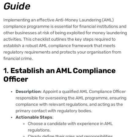
Guide
Implementing an effective Anti-Money Laundering (AML)
compliance programme is essential for financial institutions and
other businesses at risk of being exploited for money laundering
activities. This checklist outlines the key steps required to
establish a robust AML compliance framework that meets
regulatory requirements and protects your organisation from
financial crime.
1.
Establish an AML Compliance
Officer
Description
: Appoint a qualified AML Compliance Officer
responsible for overseeing the AML programme, ensuring
compliance with relevant regulations, and acting as the
primary contact with regulatory bodies.
Actionable Steps
:
Choose a candidate with experience in AML
regulations.
Clearly define their roles and responsibilities.