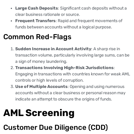
Large Cash Deposits
: Significant cash deposits without a
clear business rationale or source.
Frequent Transfers
: Rapid and frequent movements of
funds between accounts without a logical purpose.
Common Red-Flags
Sudden Increase in Account Activity
: A sharp rise in
transaction volume, particularly involving large sums, can be
a sign of money laundering.
Transactions Involving High-Risk Jurisdictions
:
Engaging in transactions with countries known for weak AML
controls or high levels of corruption.
Use of Multiple Accounts
: Opening and using numerous
accounts without a clear business or personal reason may
indicate an attempt to obscure the origins of funds.
AML Screening
Customer Due Diligence (CDD)