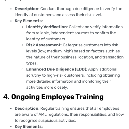
Description
: Conduct thorough due diligence to verify the
identity of customers and assess their risk level.
Key Elements
:
Identity Verification
: Collect and verify information
from reliable, independent sources to confirm the
identity of customers.
Risk Assessment
: Categorise customers into risk
levels (low, medium, high) based on factors such as
the nature of their business, location, and transaction
types.
Enhanced Due Diligence (EDD)
: Apply additional
scrutiny to high-risk customers, including obtaining
more detailed information and monitoring their
activities more closely.
4.
Ongoing Employee Training
Description
: Regular training ensures that all employees
are aware of AML regulations, their responsibilities, and how
to recognise suspicious activities.
Key Elements
: