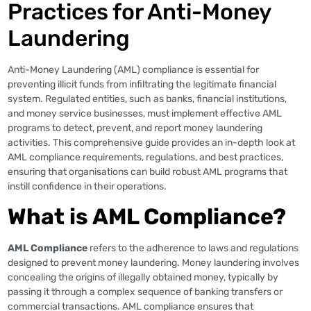
Practices for Anti-Money
Laundering
Anti-Money Laundering (AML) compliance is essential for
preventing illicit funds from infiltrating the legitimate financial
system. Regulated entities, such as banks, financial institutions,
and money service businesses, must implement effective AML
programs to detect, prevent, and report money laundering
activities. This comprehensive guide provides an in-depth look at
AML compliance requirements, regulations, and best practices,
ensuring that organisations can build robust AML programs that
instill confidence in their operations.
What is AML Compliance?
AML Compliance
refers to the adherence to laws and regulations
designed to prevent money laundering. Money laundering involves
concealing the origins of illegally obtained money, typically by
passing it through a complex sequence of banking transfers or
commercial transactions. AML compliance ensures that