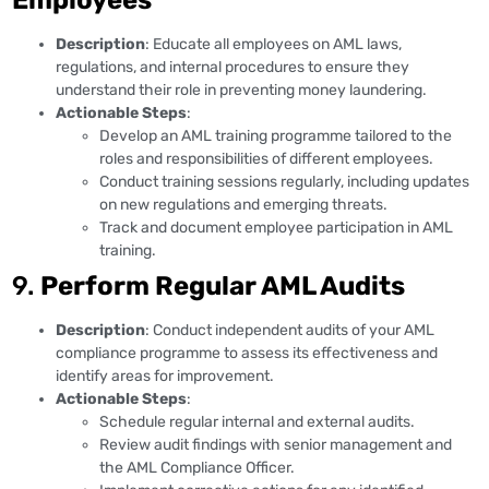
Description
: Educate all employees on AML laws,
regulations, and internal procedures to ensure they
understand their role in preventing money laundering.
Actionable Steps
:
Develop an AML training programme tailored to the
roles and responsibilities of different employees.
Conduct training sessions regularly, including updates
on new regulations and emerging threats.
Track and document employee participation in AML
training.
9.
Perform Regular AML Audits
Description
: Conduct independent audits of your AML
compliance programme to assess its effectiveness and
identify areas for improvement.
Actionable Steps
:
Schedule regular internal and external audits.
Review audit findings with senior management and
the AML Compliance Officer.