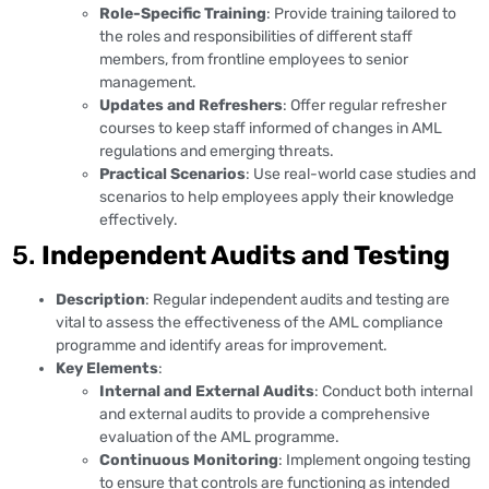
Role-Specific Training
: Provide training tailored to
the roles and responsibilities of different staff
members, from frontline employees to senior
management.
Updates and Refreshers
: Offer regular refresher
courses to keep staff informed of changes in AML
regulations and emerging threats.
Practical Scenarios
: Use real-world case studies and
scenarios to help employees apply their knowledge
effectively.
5.
Independent Audits and Testing
Description
: Regular independent audits and testing are
vital to assess the effectiveness of the AML compliance
programme and identify areas for improvement.
Key Elements
:
Internal and External Audits
: Conduct both internal
and external audits to provide a comprehensive
evaluation of the AML programme.
Continuous Monitoring
: Implement ongoing testing
to ensure that controls are functioning as intended