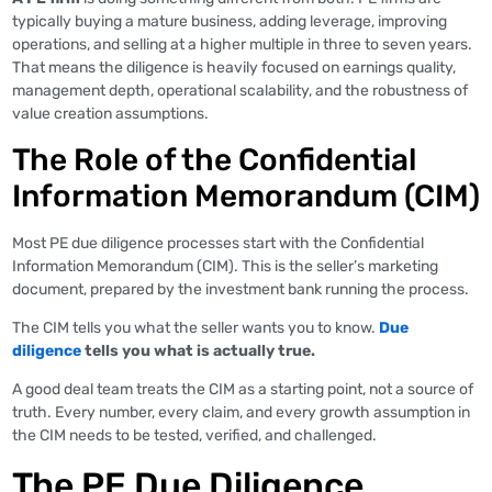
typically buying a mature business, adding leverage, improving
operations, and selling at a higher multiple in three to seven years.
That means the diligence is heavily focused on earnings quality,
management depth, operational scalability, and the robustness of
value creation assumptions.
The Role of the Confidential
Information Memorandum (CIM)
Most PE due diligence processes start with the Confidential
Information Memorandum (CIM). This is the seller’s marketing
document, prepared by the investment bank running the process.
The CIM tells you what the seller wants you to know.
Due
diligence
tells you what is actually true.
A good deal team treats the CIM as a starting point, not a source of
truth. Every number, every claim, and every growth assumption in
the CIM needs to be tested, verified, and challenged.
The PE Due Diligence