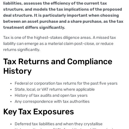
liabilities, assesses the efficiency of the current tax
structure, and models the tax implications of the proposed
deal structure. It is particularly important when choosing
between an asset purchase and a share purchase, as the tax
treatment differs significantly.
Tax is one of the highest-stakes diligence areas. A missed tax
liability can emerge as a material claim post-close, or reduce
returns significantly.
Tax Returns and Compliance
History
Federal or corporation tax returns for the past five years
State, local, or VAT returns where applicable
History of tax audits and open tax years
Any correspondence with tax authorities
Key Tax Exposures
Deferred tax liabilities and when they crystallise