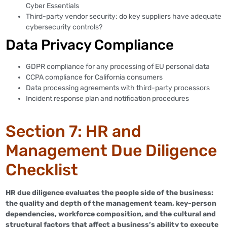
Cyber Essentials
Third-party vendor security: do key suppliers have adequate
cybersecurity controls?
Data Privacy Compliance
GDPR compliance for any processing of EU personal data
CCPA compliance for California consumers
Data processing agreements with third-party processors
Incident response plan and notification procedures
Section 7: HR and
Management Due Diligence
Checklist
HR due diligence evaluates the people side of the business:
the quality and depth of the management team, key-person
dependencies, workforce composition, and the cultural and
structural factors that affect a business’s ability to execute