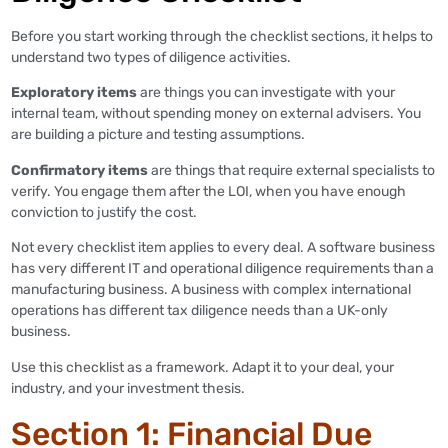
Before you start working through the checklist sections, it helps to
understand two types of diligence activities.
Exploratory items
are things you can investigate with your
internal team, without spending money on external advisers. You
are building a picture and testing assumptions.
Confirmatory items
are things that require external specialists to
verify. You engage them after the LOI, when you have enough
conviction to justify the cost.
Not every checklist item applies to every deal. A software business
has very different IT and operational diligence requirements than a
manufacturing business. A business with complex international
operations has different tax diligence needs than a UK-only
business.
Use this checklist as a framework. Adapt it to your deal, your
industry, and your investment thesis.
Section 1: Financial Due