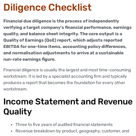
Diligence Checklist
Financial due diligence is the process of independently
verifying a target company’s financial performance, earnings
quality, and balance sheet integrity. The core output is a
Quality of Earnings (QoE) report, which adjusts reported
EBITDA for one-time items, accounting policy differences,
and normalisation adjustments to arrive at a sustainable
run-rate earnings figure.
Financial diligence is usually the largest and most time-consuming
workstream. It is led by a specialist accounting firm and typically
produces a report that becomes the foundation for every other
workstream.
Income Statement and Revenue
Quality
Three to five years of audited financial statements
Revenue breakdown by product, geography, customer, and