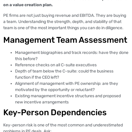
on a value creation plan.
PE firms are not just buying revenue and EBITDA. They are buying
a team. Understanding the strength, depth, and stability of that
team is one of the most important things you can do in diligence.
Management Team Assessment
Management biographies and track records: have they done
this before?
Reference checks on all C-suite executives
Depth of team below the C-suite: could the business
function if the CEO left?
Alignment of management with PE ownership: are they
motivated by the opportunity or reluctant?
Existing management incentive structures and proposed
new incentive arrangements
Key-Person Dependencies
Key-person risk is one of the most common and underestimated
problems in PE deals. Ask: