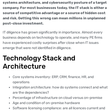
systems architecture, and cybersecurity posture of a target
company. For most businesses today, the IT stack is either a
source of competitive advantage or a source of hidden cost
and risk. Getting this wrong can mean millions in unplanned
post-close investment.
IT diligence has grown significantly in importance. Almost every
business depends on technology to operate, and many PE firms
have experienced costly surprises after close when IT issues
emerge that were not identified in diligence.
Technology Stack and
Architecture
Core systems inventory: ERP, CRM, finance, HR, and
operations
Integration architecture: how do systems connect and what
are the dependencies?
Percentage of infrastructure on cloud versus on-premise
Age and condition of on-premise hardware
Software licensing compliance: are all licences current and