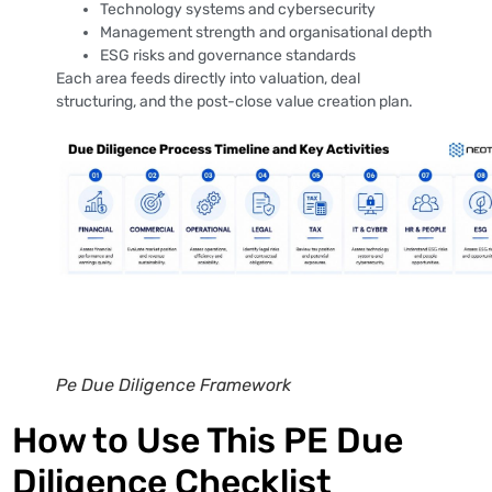
Technology systems and cybersecurity
Management strength and organisational depth
ESG risks and governance standards
Each area feeds directly into valuation, deal
structuring, and the post-close value creation plan.
Pe Due Diligence Framework
How to Use This PE Due
Diligence Checklist