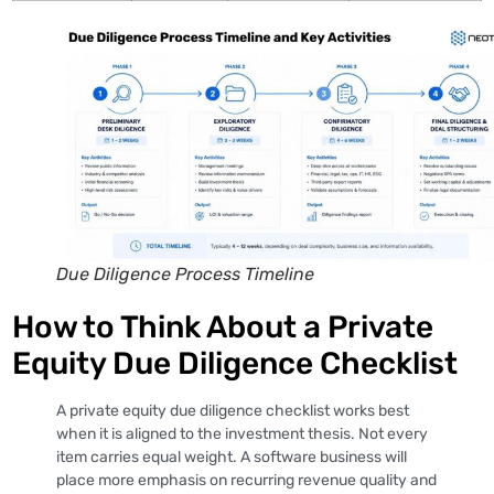
Due Diligence Process Timeline
How to Think About a Private
Equity Due Diligence Checklist
A private equity due diligence checklist works best
when it is aligned to the investment thesis. Not every
item carries equal weight. A software business will
place more emphasis on recurring revenue quality and