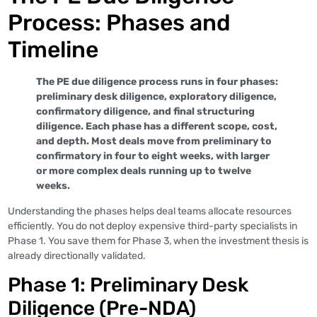
Process: Phases and
Timeline
The PE due diligence process runs in four phases:
preliminary desk diligence, exploratory diligence,
confirmatory diligence, and final structuring
diligence. Each phase has a different scope, cost,
and depth. Most deals move from preliminary to
confirmatory in four to eight weeks, with larger
or more complex deals running up to twelve
weeks.
Understanding the phases helps deal teams allocate resources
efficiently. You do not deploy expensive third-party specialists in
Phase 1. You save them for Phase 3, when the investment thesis is
already directionally validated.
Phase 1: Preliminary Desk
Diligence (Pre-NDA)