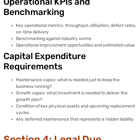
Operational KPIs and
Benchmarking
Key operational metrics: throughput, utilisation, defect rates,
on-time delivery
Benchmarking against industry norms
Operational improvement opportunities and estimated value
Capital Expenditure
Requirements
Maintenance capex: what is needed just to keep the
business running?
Growth capex: what investment is needed to deliver the
growth plan?
Condition of key physical assets and upcoming replacement
cycles
Any deferred maintenance that represents a hidden liability
Section 4: Legal Due