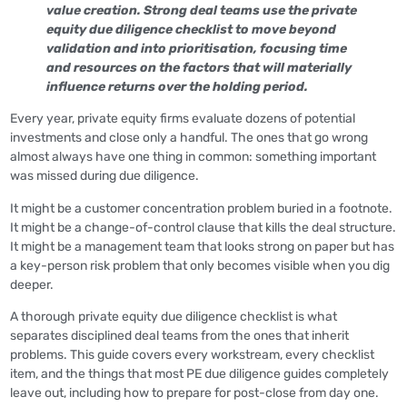
value creation. Strong deal teams use the private
equity due diligence checklist to move beyond
validation and into prioritisation, focusing time
and resources on the factors that will materially
influence returns over the holding period.
Every year, private equity firms evaluate dozens of potential
investments and close only a handful. The ones that go wrong
almost always have one thing in common: something important
was missed during due diligence.
It might be a customer concentration problem buried in a footnote.
It might be a change-of-control clause that kills the deal structure.
It might be a management team that looks strong on paper but has
a key-person risk problem that only becomes visible when you dig
deeper.
A thorough private equity due diligence checklist is what
separates disciplined deal teams from the ones that inherit
problems. This guide covers every workstream, every checklist
item, and the things that most PE due diligence guides completely
leave out, including how to prepare for post-close from day one.