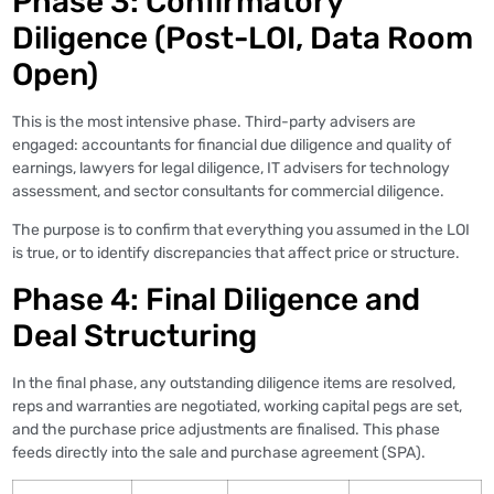
Phase 3: Confirmatory
Diligence (Post-LOI, Data Room
Open)
This is the most intensive phase. Third-party advisers are
engaged: accountants for financial due diligence and quality of
earnings, lawyers for legal diligence, IT advisers for technology
assessment, and sector consultants for commercial diligence.
The purpose is to confirm that everything you assumed in the LOI
is true, or to identify discrepancies that affect price or structure.
Phase 4: Final Diligence and
Deal Structuring
In the final phase, any outstanding diligence items are resolved,
reps and warranties are negotiated, working capital pegs are set,
and the purchase price adjustments are finalised. This phase
feeds directly into the sale and purchase agreement (SPA).