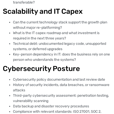
transferable?
Scalability and IT Capex
Can the current technology stack support the growth plan
without major re-platforming?
What is the IT capex roadmap and what investment is
required in the next three years?
Technical debt: undocumented legacy code, unsupported
systems, or deferred upgrades
Key-person dependency in IT: does the business rely on one
person who understands the systems?
Cybersecurity Posture
Cybersecurity policy documentation and last review date
History of security incidents, data breaches, or ransomware
attacks
Third-party cybersecurity assessment: penetration testing,
vulnerability scanning
Data backup and disaster recovery procedures
Compliance with relevant standards: ISO 27001, SOC 2,