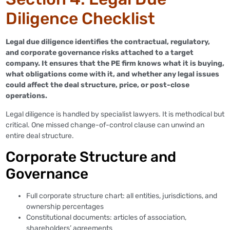
Diligence Checklist
Legal due diligence identifies the contractual, regulatory,
and corporate governance risks attached to a target
company. It ensures that the PE firm knows what it is buying,
what obligations come with it, and whether any legal issues
could affect the deal structure, price, or post-close
operations.
Legal diligence is handled by specialist lawyers. It is methodical but
critical. One missed change-of-control clause can unwind an
entire deal structure.
Corporate Structure and
Governance
Full corporate structure chart: all entities, jurisdictions, and
ownership percentages
Constitutional documents: articles of association,
shareholders’ agreements