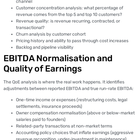
channel
Customer concentration analysis: what percentage of
revenue comes from the top 5 and top 10 customers?
Revenue quality: is revenue recurring, contracted, or
transactional?
Churn analysis by customer cohort
Pricing history and ability to pass through cost increases
Backlog and pipeline visibility
EBITDA Normalisation and
Quality of Earnings
The QoE analysis is where the real work happens. It identifies
adjustments between reported EBITDA and true run-rate EBITDA:
One-time income or expenses (restructuring costs, legal
settlements, insurance proceeds)
Owner compensation normalisation (above or below-market
salaries paid to founders)
Related-party transactions at non-market terms
Accounting policy choices that inflate earnings (aggressive
revenue recognition, under-investment in maintenance)