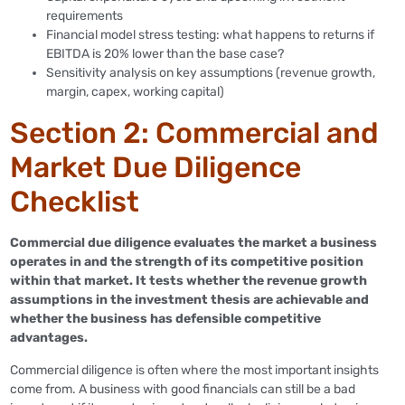
requirements
Financial model stress testing: what happens to returns if
EBITDA is 20% lower than the base case?
Sensitivity analysis on key assumptions (revenue growth,
margin, capex, working capital)
Section 2: Commercial and
Market Due Diligence
Checklist
Commercial due diligence evaluates the market a business
operates in and the strength of its competitive position
within that market. It tests whether the revenue growth
assumptions in the investment thesis are achievable and
whether the business has defensible competitive
advantages.
Commercial diligence is often where the most important insights
come from. A business with good financials can still be a bad