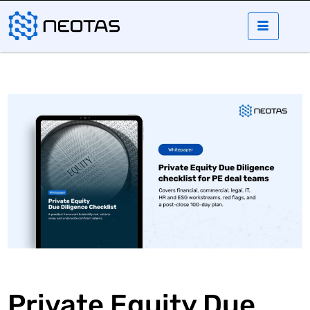
Private Equity Due