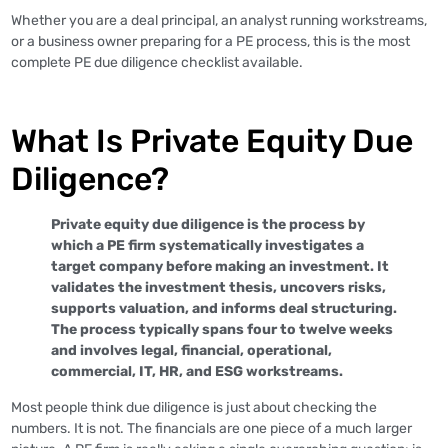
Whether you are a deal principal, an analyst running workstreams,
or a business owner preparing for a PE process, this is the most
complete PE due diligence checklist available.
What Is Private Equity Due
Diligence?
Private equity due diligence is the process by
which a PE firm systematically investigates a
target company before making an investment. It
validates the investment thesis, uncovers risks,
supports valuation, and informs deal structuring.
The process typically spans four to twelve weeks
and involves legal, financial, operational,
commercial, IT, HR, and ESG workstreams.
Most people think due diligence is just about checking the
numbers. It is not. The financials are one piece of a much larger