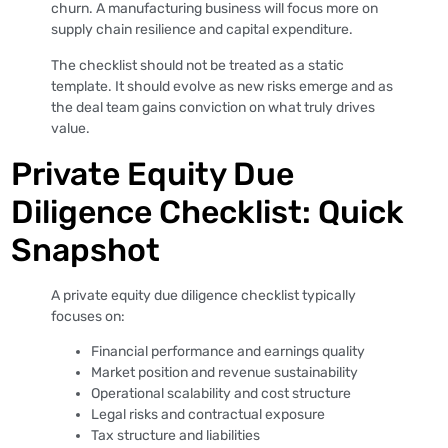
churn. A manufacturing business will focus more on
supply chain resilience and capital expenditure.
The checklist should not be treated as a static
template. It should evolve as new risks emerge and as
the deal team gains conviction on what truly drives
value.
Private Equity Due
Diligence Checklist: Quick
Snapshot
A private equity due diligence checklist typically
focuses on:
Financial performance and earnings quality
Market position and revenue sustainability
Operational scalability and cost structure
Legal risks and contractual exposure
Tax structure and liabilities