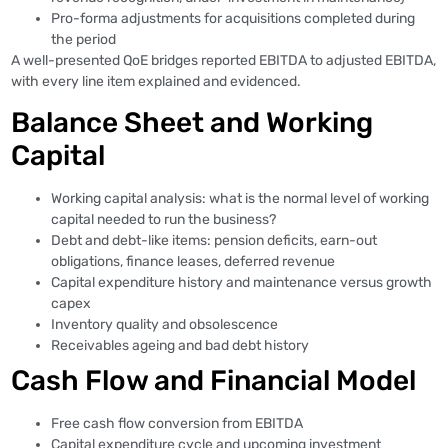
Pro-forma adjustments for acquisitions completed during
the period
A well-presented QoE bridges reported EBITDA to adjusted EBITDA,
with every line item explained and evidenced.
Balance Sheet and Working
Capital
Working capital analysis: what is the normal level of working
capital needed to run the business?
Debt and debt-like items: pension deficits, earn-out
obligations, finance leases, deferred revenue
Capital expenditure history and maintenance versus growth
capex
Inventory quality and obsolescence
Receivables ageing and bad debt history
Cash Flow and Financial Model
Free cash flow conversion from EBITDA
Capital expenditure cycle and upcoming investment