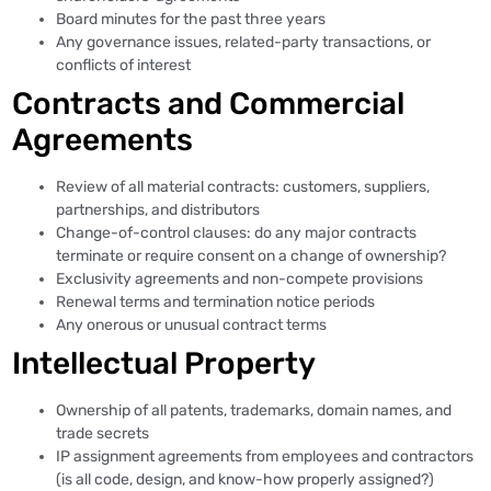
Board minutes for the past three years
Any governance issues, related-party transactions, or
conflicts of interest
Contracts and Commercial
Agreements
Review of all material contracts: customers, suppliers,
partnerships, and distributors
Change-of-control clauses: do any major contracts
terminate or require consent on a change of ownership?
Exclusivity agreements and non-compete provisions
Renewal terms and termination notice periods
Any onerous or unusual contract terms
Intellectual Property
Ownership of all patents, trademarks, domain names, and
trade secrets
IP assignment agreements from employees and contractors
(is all code, design, and know-how properly assigned?)