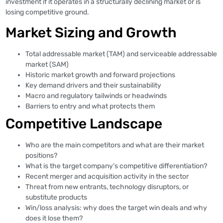
investment if it operates in a structurally declining market or is
losing competitive ground.
Market Sizing and Growth
Total addressable market (TAM) and serviceable addressable
market (SAM)
Historic market growth and forward projections
Key demand drivers and their sustainability
Macro and regulatory tailwinds or headwinds
Barriers to entry and what protects them
Competitive Landscape
Who are the main competitors and what are their market
positions?
What is the target company’s competitive differentiation?
Recent merger and acquisition activity in the sector
Threat from new entrants, technology disruptors, or
substitute products
Win/loss analysis: why does the target win deals and why
does it lose them?