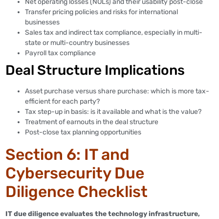
Net operating losses (NOLs) and their usability post-close
Transfer pricing policies and risks for international
businesses
Sales tax and indirect tax compliance, especially in multi-
state or multi-country businesses
Payroll tax compliance
Deal Structure Implications
Asset purchase versus share purchase: which is more tax-
efficient for each party?
Tax step-up in basis: is it available and what is the value?
Treatment of earnouts in the deal structure
Post-close tax planning opportunities
Section 6: IT and
Cybersecurity Due
Diligence Checklist
IT due diligence evaluates the technology infrastructure,