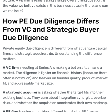
picture. A PE firm is really asking a single overarching question: is
the value we believe exists in this business actually there, and can
we realise it?
How PE Due Diligence Differs
From VC and Strategic Buyer
Due Diligence
Private equity due diligence is different from what venture capital
firms and strategic acquirers do. Understanding the difference
matters.
A VC firm
investing at Series A is making a bet on a team and a
market. The diligence is lighter on financial history (because there
often is not much) and heavier on founder quality, product-market
fit, and addressable market size.
A strategic acquirer
is asking whether the target fits into their
existing business. They care about integration synergies, overlap
risks, and whether the acquisition accelerates their own roadmap.
A PE firm
is doing something different from both. PE firms are