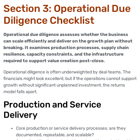
Section 3: Operational Due
Diligence Checklist
Operational due diligence assesses whether the business
can scale efficiently and deliver on the growth plan without
breaking. It examines production processes, supply chain
resilience, capacity constraints, and the infrastructure
required to support value creation post-close.
Operational diligence is often underweighted by deal teams. The
financials might look excellent, but if the operations cannot support
growth without significant unplanned investment, the returns
model falls apart.
Production and Service
Delivery
Core production or service delivery processes: are they
documented, repeatable, and scalable?