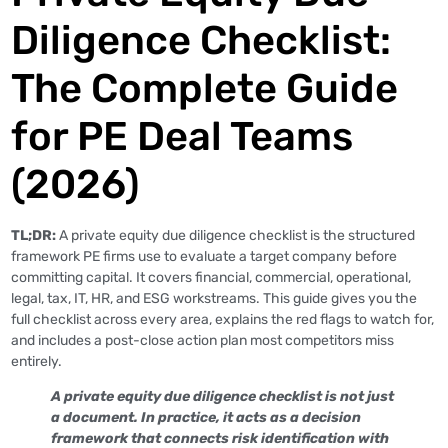
Diligence Checklist:
The Complete Guide
for PE Deal Teams
(2026)
TL;DR:
A private equity due diligence checklist is the structured
framework PE firms use to evaluate a target company before
committing capital. It covers financial, commercial, operational,
legal, tax, IT, HR, and ESG workstreams. This guide gives you the
full checklist across every area, explains the red flags to watch for,
and includes a post-close action plan most competitors miss
entirely.
A private equity due diligence checklist is not just
a document. In practice, it acts as a decision
framework that connects risk identification with