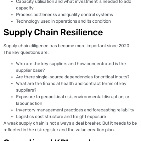
Capacity utilisation and what investment is needed to add
capacity
Process bottlenecks and quality control systems
Technology used in operations and its condition
Supply Chain Resilience
Supply chain diligence has become more important since 2020.
The key questions are:
Who are the key suppliers and how concentrated is the
supplier base?
Are there single-source dependencies for critical inputs?
What are the financial health and contract terms of key
suppliers?
Exposure to geopolitical risk, environmental disruption, or
labour action
Inventory management practices and forecasting reliability
Logistics cost structure and freight exposure
A weak supply chain is not always a deal breaker. But it needs to be
reflected in the risk register and the value creation plan.