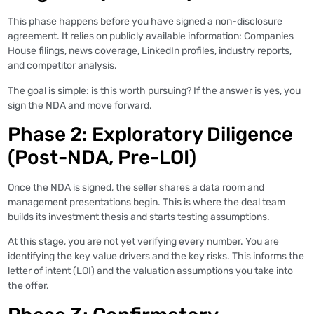
This phase happens before you have signed a non-disclosure
agreement. It relies on publicly available information: Companies
House filings, news coverage, LinkedIn profiles, industry reports,
and competitor analysis.
The goal is simple: is this worth pursuing? If the answer is yes, you
sign the NDA and move forward.
Phase 2: Exploratory Diligence
(Post-NDA, Pre-LOI)
Once the NDA is signed, the seller shares a data room and
management presentations begin. This is where the deal team
builds its investment thesis and starts testing assumptions.
At this stage, you are not yet verifying every number. You are
identifying the key value drivers and the key risks. This informs the
letter of intent (LOI) and the valuation assumptions you take into
the offer.