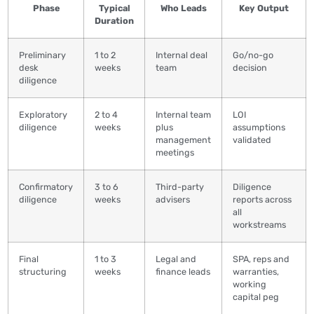
Phase
Typical
Who Leads
Key Output
Duration
Preliminary
1 to 2
Internal deal
Go/no-go
desk
weeks
team
decision
diligence
Exploratory
2 to 4
Internal team
LOI
diligence
weeks
plus
assumptions
management
validated
meetings
Confirmatory
3 to 6
Third-party
Diligence
diligence
weeks
advisers
reports across
all
workstreams
Final
1 to 3
Legal and
SPA, reps and
structuring
weeks
finance leads
warranties,
working
capital peg