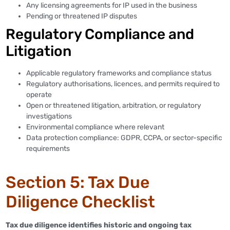
Any licensing agreements for IP used in the business
Pending or threatened IP disputes
Regulatory Compliance and
Litigation
Applicable regulatory frameworks and compliance status
Regulatory authorisations, licences, and permits required to
operate
Open or threatened litigation, arbitration, or regulatory
investigations
Environmental compliance where relevant
Data protection compliance: GDPR, CCPA, or sector-specific
requirements
Section 5: Tax Due
Diligence Checklist
Tax due diligence identifies historic and ongoing tax