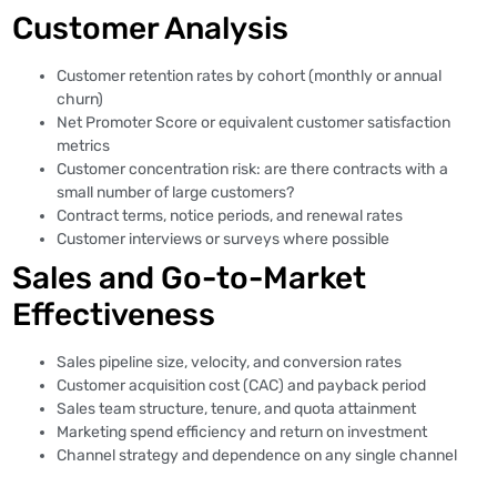
Customer Analysis
Customer retention rates by cohort (monthly or annual
churn)
Net Promoter Score or equivalent customer satisfaction
metrics
Customer concentration risk: are there contracts with a
small number of large customers?
Contract terms, notice periods, and renewal rates
Customer interviews or surveys where possible
Sales and Go-to-Market
Effectiveness
Sales pipeline size, velocity, and conversion rates
Customer acquisition cost (CAC) and payback period
Sales team structure, tenure, and quota attainment
Marketing spend efficiency and return on investment
Channel strategy and dependence on any single channel