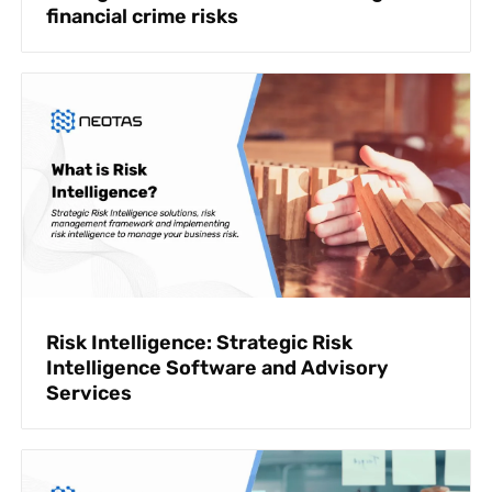
financial crime risks
Risk Intelligence: Strategic Risk
Intelligence Software and Advisory
Services