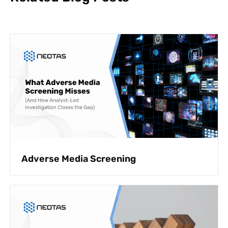
Adverse Media Screening