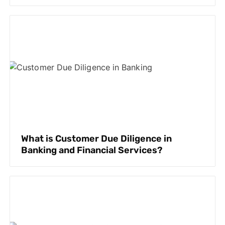
What is Customer Due Diligence in
Banking and Financial Services?