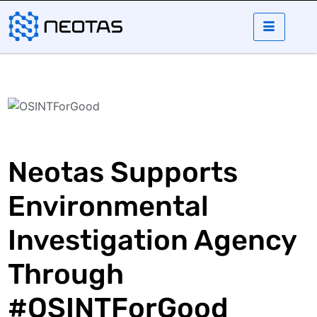
Neotas Supports
Environmental
Investigation Agency
Through
#OSINTForGood