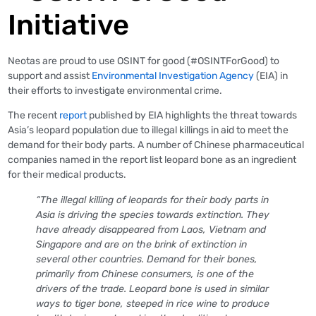
Initiative
Neotas are proud to use OSINT for good (#OSINTForGood) to
support and assist
Environmental Investigation Agency
(EIA) in
their efforts to investigate environmental crime.
The recent
report
published by EIA highlights the threat towards
Asia’s leopard population due to illegal killings in aid to meet the
demand for their body parts. A number of Chinese pharmaceutical
companies named in the report list leopard bone as an ingredient
for their medical products.
“The illegal killing of leopards for their body parts in
Asia is driving the species towards extinction. They
have already disappeared from Laos, Vietnam and
Singapore and are on the brink of extinction in
several other countries. Demand for their bones,
primarily from Chinese consumers, is one of the
drivers of the trade. Leopard bone is used in similar
ways to tiger bone, steeped in rice wine to produce