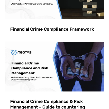
Financial Crime Compliance Framework
Financial Crime Compliance & Risk
Management – Guide to countering