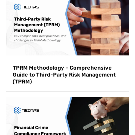
TPRM Methodology – Comprehensive
Guide to Third-Party Risk Management
(TPRM)