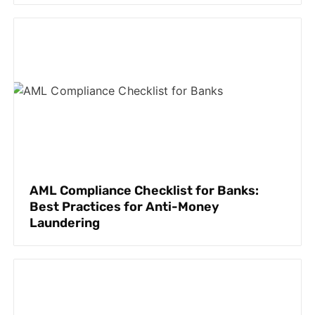
AML Compliance Checklist for Banks:
Best Practices for Anti-Money
Laundering