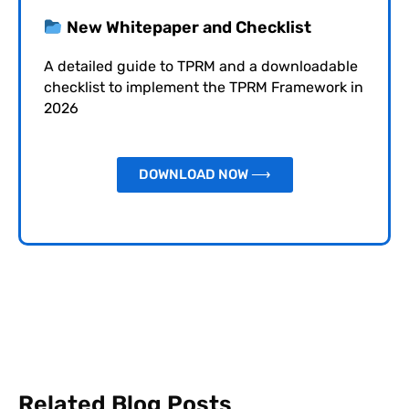
New Whitepaper and Checklist
A detailed guide to TPRM and a downloadable
checklist to implement the TPRM Framework in
2026
DOWNLOAD NOW ⟶
Related Blog Posts