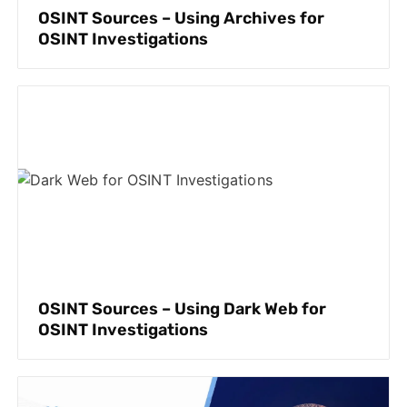
OSINT Sources – Using Archives for
OSINT Investigations
OSINT Sources – Using Dark Web for
OSINT Investigations