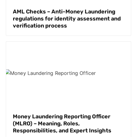
AML Checks – Anti-Money Laundering
regulations for identity assessment and
verification process
Money Laundering Reporting Officer
(MLRO) – Meaning, Roles,
Responsibilities, and Expert Insights