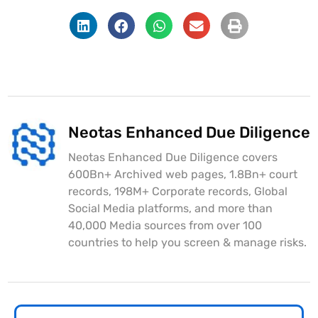
Neotas Enhanced Due Diligence
Neotas Enhanced Due Diligence covers
600Bn+ Archived web pages, 1.8Bn+ court
records, 198M+ Corporate records, Global
Social Media platforms, and more than
40,000 Media sources from over 100
countries to help you screen & manage risks.