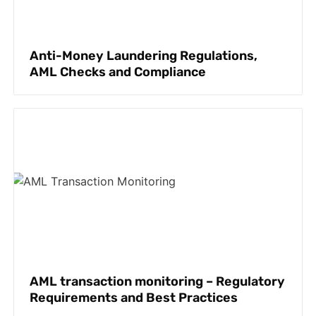
Anti-Money Laundering Regulations,
AML Checks and Compliance
AML transaction monitoring – Regulatory
Requirements and Best Practices