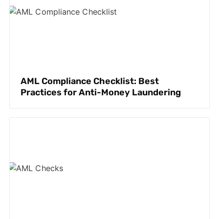
AML Compliance Checklist: Best
Practices for Anti-Money Laundering