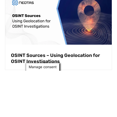
OSINT Sources – Using Geolocation for
OSINT Investigations
Manage consent