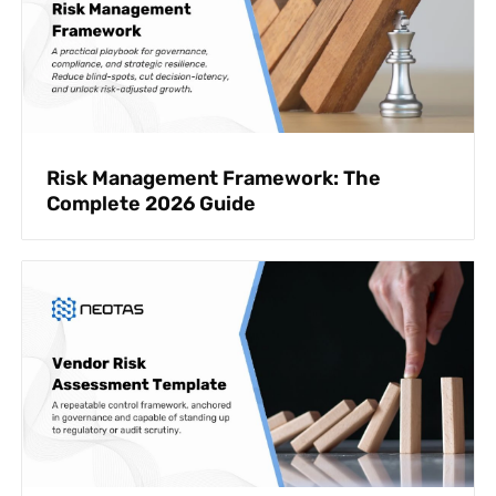
Risk Management Framework: The
Complete 2026 Guide