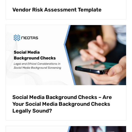
Vendor Risk Assessment Template
Social Media Background Checks – Are
Your Social Media Background Checks
Legally Sound?