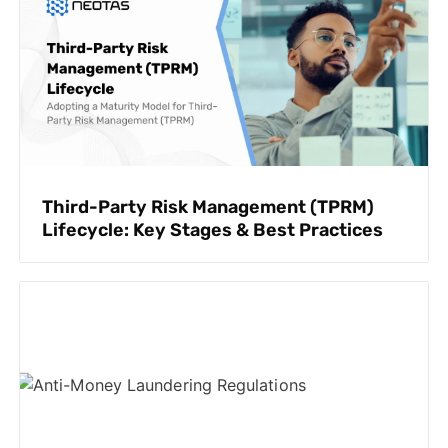
Third-Party Risk Management (TPRM)
Lifecycle: Key Stages & Best Practices