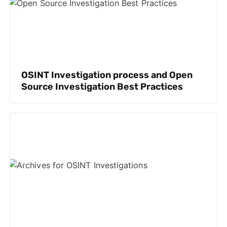
OSINT Investigation process and Open
Source Investigation Best Practices