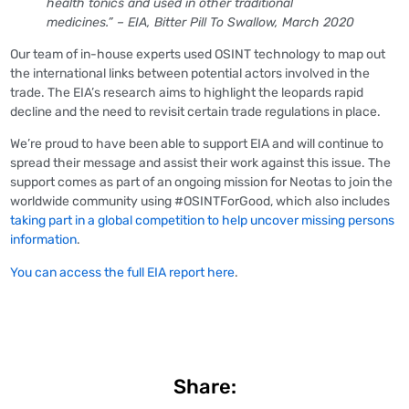
health tonics and used in other traditional
medicines.” – EIA, Bitter Pill To Swallow, March 2020
Our team of in-house experts used OSINT technology to map out
the international links between potential actors involved in the
trade. The EIA’s research aims to highlight the leopards rapid
decline and the need to revisit certain trade regulations in place.
We’re proud to have been able to support EIA and will continue to
spread their message and assist their work against this issue. The
support comes as part of an ongoing mission for Neotas to join the
worldwide community using #OSINTForGood, which also includes
taking part in a global competition to help uncover missing persons
information
.
You can access the full EIA report here
.
Share: