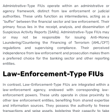
Administrative-Type FIUs operate within an administrative or
agency framework, distinct from law enforcement or judicial
authorities. These units function as intermediaries, acting as a
“buffer” between the financial sector and law enforcement. Their
primary focus lies in the receipt, analysis, and dissemination of
Suspicious Activity Reports (SARs). Administrative-Type FIUs may
or may not be responsible for issuing Anti-Money
Laundering/Countering the Financing of Terrorism (AML/CFT)
regulations and supervising compliance. Their perceived
independence from law enforcement and prosecution makes them
a preferred choice for the banking sector and other reporting
entities.
Law-Enforcement-Type FIUs
In contrast, Law-Enforcement-Type FIUs are integrated within a
law-enforcement agency, endowed with corresponding law-
enforcement powers. These units operate in close proximity to
other law enforcement entities, benefiting from shared expertise
and information sources. They possess the authority to freese
transactions and seise assets, bolstering their capacity to take