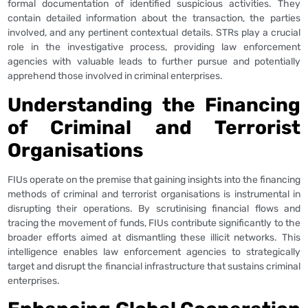
formal documentation of identified suspicious activities. They
contain detailed information about the transaction, the parties
involved, and any pertinent contextual details. STRs play a crucial
role in the investigative process, providing law enforcement
agencies with valuable leads to further pursue and potentially
apprehend those involved in criminal enterprises.
Understanding the Financing
of Criminal and Terrorist
Organisations
FIUs operate on the premise that gaining insights into the financing
methods of criminal and terrorist organisations is instrumental in
disrupting their operations. By scrutinising financial flows and
tracing the movement of funds, FIUs contribute significantly to the
broader efforts aimed at dismantling these illicit networks. This
intelligence enables law enforcement agencies to strategically
target and disrupt the financial infrastructure that sustains criminal
enterprises.