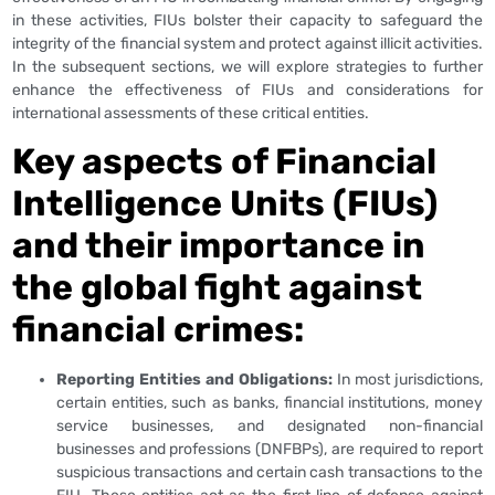
in these activities, FIUs bolster their capacity to safeguard the
integrity of the financial system and protect against illicit activities.
In the subsequent sections, we will explore strategies to further
enhance the effectiveness of FIUs and considerations for
international assessments of these critical entities.
Key aspects of Financial
Intelligence Units (FIUs)
and their importance in
the global fight against
financial crimes:
Reporting Entities and Obligations:
In most jurisdictions,
certain entities, such as banks, financial institutions, money
service businesses, and designated non-financial
businesses and professions (DNFBPs), are required to report
suspicious transactions and certain cash transactions to the