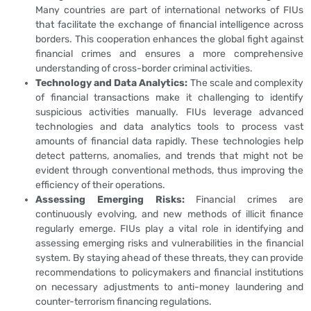
Many countries are part of international networks of FIUs
that facilitate the exchange of financial intelligence across
borders. This cooperation enhances the global fight against
financial crimes and ensures a more comprehensive
understanding of cross-border criminal activities.
Technology and Data Analytics:
The scale and complexity
of financial transactions make it challenging to identify
suspicious activities manually. FIUs leverage advanced
technologies and data analytics tools to process vast
amounts of financial data rapidly. These technologies help
detect patterns, anomalies, and trends that might not be
evident through conventional methods, thus improving the
efficiency of their operations.
Assessing Emerging Risks:
Financial crimes are
continuously evolving, and new methods of illicit finance
regularly emerge. FIUs play a vital role in identifying and
assessing emerging risks and vulnerabilities in the financial
system. By staying ahead of these threats, they can provide
recommendations to policymakers and financial institutions
on necessary adjustments to anti-money laundering and
counter-terrorism financing regulations.