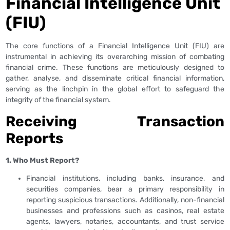
Financial Intelligence Unit
(FIU)
The core functions of a Financial Intelligence Unit (FIU) are
instrumental in achieving its overarching mission of combating
financial crime. These functions are meticulously designed to
gather, analyse, and disseminate critical financial information,
serving as the linchpin in the global effort to safeguard the
integrity of the financial system.
Receiving Transaction
Reports
1. Who Must Report?
Financial institutions, including banks, insurance, and
securities companies, bear a primary responsibility in
reporting suspicious transactions. Additionally, non-financial
businesses and professions such as casinos, real estate
agents, lawyers, notaries, accountants, and trust service