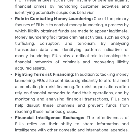
FIU. These entities act as the first line of defense against
financial crimes by monitoring customer activities and
identifying potentially suspicious behavior.
Role in Combating Money Laundering:
One of the primary
focuses of FIUs is to combat money laundering, a process by
which illicitly obtained funds are made to appear legitimate.
Money laundering facilitates criminal activities, such as drug
trafficking, corruption, and terrorism. By analysing
transaction data and identifying patterns indicative of
money laundering, FIUs play a critical role in breaking the
financial networks of criminals and recovering illicitly
acquired assets.
Fighting Terrorist Financing:
In addition to tackling money
laundering, FIUs also contribute significantly to efforts aimed
at combating terrorist financing. Terrorist organisations often
rely on financial networks to fund their operations, and by
monitoring and analysing financial transactions, FIUs can
help disrupt these channels and prevent funds from
reaching these nefarious groups.
Financial Intelligence Exchange:
The effectiveness of
FIUs relies on their ability to share information and
intelligence with other domestic and international agencies.