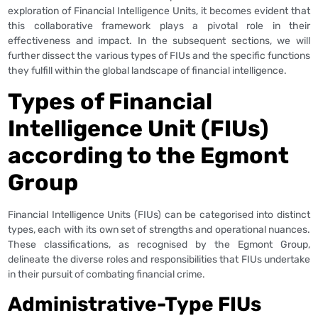
exploration of Financial Intelligence Units, it becomes evident that
this collaborative framework plays a pivotal role in their
effectiveness and impact. In the subsequent sections, we will
further dissect the various types of FIUs and the specific functions
they fulfill within the global landscape of financial intelligence.
Types of Financial
Intelligence Unit (FIUs)
according to the Egmont
Group
Financial Intelligence Units (FIUs) can be categorised into distinct
types, each with its own set of strengths and operational nuances.
These classifications, as recognised by the Egmont Group,
delineate the diverse roles and responsibilities that FIUs undertake
in their pursuit of combating financial crime.
Administrative-Type FIUs