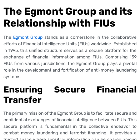
The Egmont Group and its
Relationship with FIUs
The
Egmont Group
stands as a cornerstone in the collaborative
efforts of Financial Intelligence Units (FIUs) worldwide. Established
in 1995, this unified structure serves as a secure platform for the
exchange of financial information among FIUs. Comprising 159
FIUs from various jurisdictions, the Egmont Group plays a pivotal
role in the development and fortification of anti-money laundering
systems.
Ensuring Secure Financial
Transfer
The primary mission of the Egmont Group is to facilitate secure and
confidential exchanges of financial intelligence between FIUs. This
secure platform is fundamental in the collective endeavor to
combat money laundering and terrorist financing. It provides a
trusted space where sensitive information can be shared among