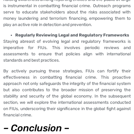
is instrumental in combatting financial crime. Outreach programs
serve to educate stakeholders about the risks associated with
money laundering and terrorism financing, empowering them to
play an active role in detection and prevention.
Regularly Reviewing Legal and Regulatory Frameworks
Staying abreast of evolving legal and regulatory frameworks is
imperative for FIUs. This involves periodic reviews and
assessments to ensure that policies align with international
standards and best practices.
By actively pursuing these strategies, FIUs can fortify their
effectiveness in combatting financial crime. This proactive
approach not only safeguards the integrity of the financial system
but also contributes to the broader mission of preserving the
stability and security of the global economy. In the subsequent
section, we will explore the international assessments conducted
on FIUs, underscoring their significance in the global fight against
financial crime.
–
Conclusion
–