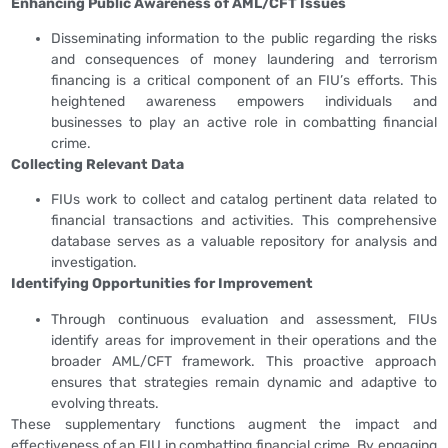
Enhancing Public Awareness of AML/CFT Issues
Disseminating information to the public regarding the risks
and consequences of money laundering and terrorism
financing is a critical component of an FIU’s efforts. This
heightened awareness empowers individuals and
businesses to play an active role in combatting financial
crime.
Collecting Relevant Data
FIUs work to collect and catalog pertinent data related to
financial transactions and activities. This comprehensive
database serves as a valuable repository for analysis and
investigation.
Identifying Opportunities for Improvement
Through continuous evaluation and assessment, FIUs
identify areas for improvement in their operations and the
broader AML/CFT framework. This proactive approach
ensures that strategies remain dynamic and adaptive to
evolving threats.
These supplementary functions augment the impact and
effectiveness of an FIU in combatting financial crime. By engaging