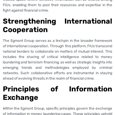
FIUs, enabling them to pool their resources and expertise in the
fight against financial crime.
Strengthening International
Cooperation
The Egmont Group serves as a linchpin in the broader framework
of international cooperation. Through this platform, FIUs transcend
national borders to collaborate on matters of mutual interest. This
includes the sharing of critical intelligence related to money
laundering and terrorism financing, as well as strategic insights into
emerging trends and methodologies employed by criminal
networks. Such collaborative efforts are instrumental in staying
ahead of evolving threats in the realm of financial crime.
Principles of Information
Exchange
Within the Egmont Group, specific principles govern the exchange
of information in money laundering cases. These principles uphold