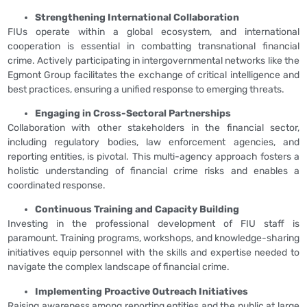
Strengthening International Collaboration
FIUs operate within a global ecosystem, and international
cooperation is essential in combatting transnational financial
crime. Actively participating in intergovernmental networks like the
Egmont Group facilitates the exchange of critical intelligence and
best practices, ensuring a unified response to emerging threats.
Engaging in Cross-Sectoral Partnerships
Collaboration with other stakeholders in the financial sector,
including regulatory bodies, law enforcement agencies, and
reporting entities, is pivotal. This multi-agency approach fosters a
holistic understanding of financial crime risks and enables a
coordinated response.
Continuous Training and Capacity Building
Investing in the professional development of FIU staff is
paramount. Training programs, workshops, and knowledge-sharing
initiatives equip personnel with the skills and expertise needed to
navigate the complex landscape of financial crime.
Implementing Proactive Outreach Initiatives
Raising awareness among reporting entities and the public at large