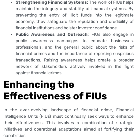
Strengthening Financial Systems:
The work of FIUs helps
maintain the integrity and stability of financial systems. By
preventing the entry of illicit funds into the legitimate
economy, they safeguard the reputation and credibility of
financial institutions and bolster investor confidence.
Public Awareness and Outreach:
FIUs also engage in
public awareness campaigns to educate businesses,
professionals, and the general public about the risks of
financial crimes and the importance of reporting suspicious
transactions. Raising awareness helps create a broader
network of stakeholders actively involved in the fight
against financial crimes.
Enhancing the
Effectiveness of FIUs
In the ever-evolving landscape of financial crime, Financial
Intelligence Units (FIUs) must continually seek ways to enhance
their effectiveness. This involves a combination of strategic
initiatives and operational adaptations aimed at fortifying their
capabilities.