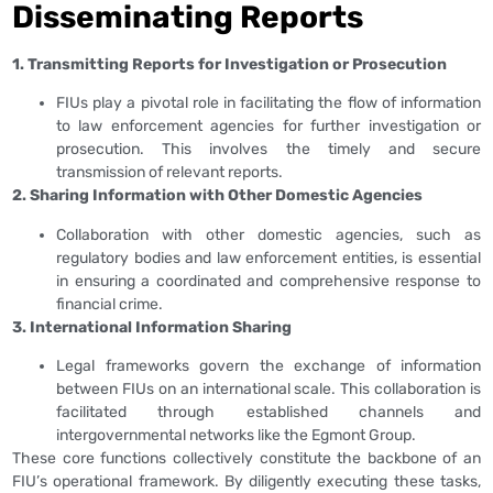
Disseminating Reports
1. Transmitting Reports for Investigation or Prosecution
FIUs play a pivotal role in facilitating the flow of information
to law enforcement agencies for further investigation or
prosecution. This involves the timely and secure
transmission of relevant reports.
2. Sharing Information with Other Domestic Agencies
Collaboration with other domestic agencies, such as
regulatory bodies and law enforcement entities, is essential
in ensuring a coordinated and comprehensive response to
financial crime.
3. International Information Sharing
Legal frameworks govern the exchange of information
between FIUs on an international scale. This collaboration is
facilitated through established channels and
intergovernmental networks like the Egmont Group.
These core functions collectively constitute the backbone of an
FIU’s operational framework. By diligently executing these tasks,