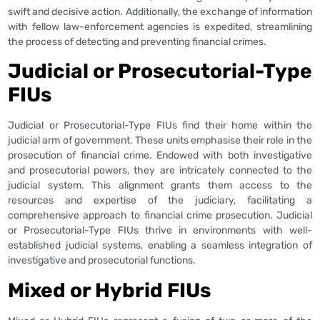
swift and decisive action. Additionally, the exchange of information
with fellow law-enforcement agencies is expedited, streamlining
the process of detecting and preventing financial crimes.
Judicial or Prosecutorial-Type
FIUs
Judicial or Prosecutorial-Type FIUs find their home within the
judicial arm of government. These units emphasise their role in the
prosecution of financial crime. Endowed with both investigative
and prosecutorial powers, they are intricately connected to the
judicial system. This alignment grants them access to the
resources and expertise of the judiciary, facilitating a
comprehensive approach to financial crime prosecution. Judicial
or Prosecutorial-Type FIUs thrive in environments with well-
established judicial systems, enabling a seamless integration of
investigative and prosecutorial functions.
Mixed or Hybrid FIUs