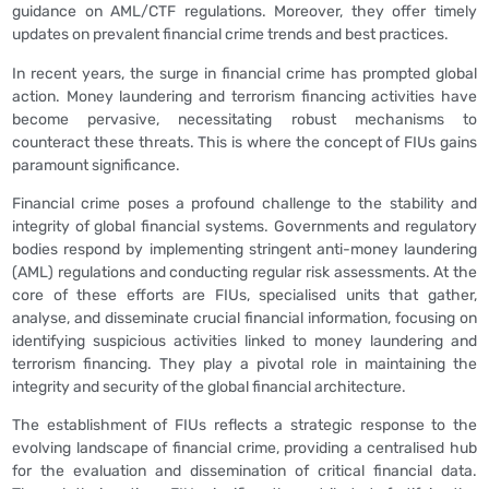
guidance on AML/CTF regulations. Moreover, they offer timely
updates on prevalent financial crime trends and best practices.
In recent years, the surge in financial crime has prompted global
action. Money laundering and terrorism financing activities have
become pervasive, necessitating robust mechanisms to
counteract these threats. This is where the concept of FIUs gains
paramount significance.
Financial crime poses a profound challenge to the stability and
integrity of global financial systems. Governments and regulatory
bodies respond by implementing stringent anti-money laundering
(AML) regulations and conducting regular risk assessments. At the
core of these efforts are FIUs, specialised units that gather,
analyse, and disseminate crucial financial information, focusing on
identifying suspicious activities linked to money laundering and
terrorism financing. They play a pivotal role in maintaining the
integrity and security of the global financial architecture.
The establishment of FIUs reflects a strategic response to the
evolving landscape of financial crime, providing a centralised hub
for the evaluation and dissemination of critical financial data.