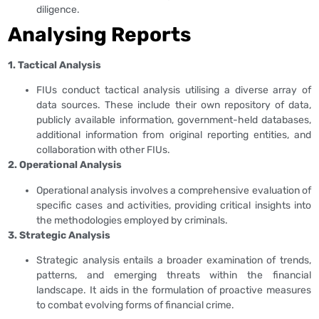
diligence.
Analysing Reports
1. Tactical Analysis
FIUs conduct tactical analysis utilising a diverse array of
data sources. These include their own repository of data,
publicly available information, government-held databases,
additional information from original reporting entities, and
collaboration with other FIUs.
2. Operational Analysis
Operational analysis involves a comprehensive evaluation of
specific cases and activities, providing critical insights into
the methodologies employed by criminals.
3. Strategic Analysis
Strategic analysis entails a broader examination of trends,
patterns, and emerging threats within the financial
landscape. It aids in the formulation of proactive measures
to combat evolving forms of financial crime.