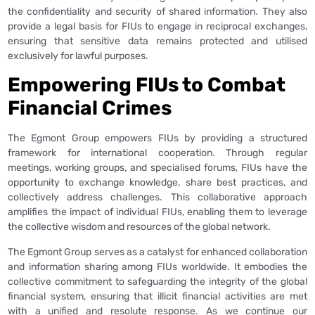
the confidentiality and security of shared information. They also
provide a legal basis for FIUs to engage in reciprocal exchanges,
ensuring that sensitive data remains protected and utilised
exclusively for lawful purposes.
Empowering FIUs to Combat
Financial Crimes
The Egmont Group empowers FIUs by providing a structured
framework for international cooperation. Through regular
meetings, working groups, and specialised forums, FIUs have the
opportunity to exchange knowledge, share best practices, and
collectively address challenges. This collaborative approach
amplifies the impact of individual FIUs, enabling them to leverage
the collective wisdom and resources of the global network.
The Egmont Group serves as a catalyst for enhanced collaboration
and information sharing among FIUs worldwide. It embodies the
collective commitment to safeguarding the integrity of the global
financial system, ensuring that illicit financial activities are met
with a unified and resolute response. As we continue our