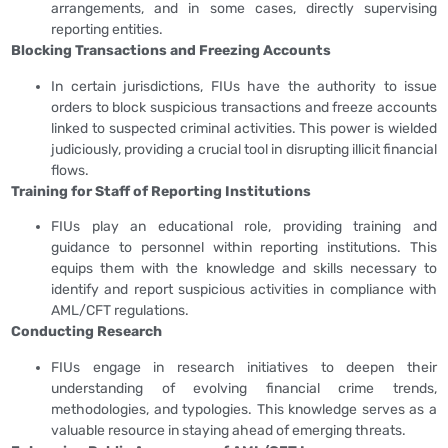
arrangements, and in some cases, directly supervising
reporting entities.
Blocking Transactions and Freezing Accounts
In certain jurisdictions, FIUs have the authority to issue
orders to block suspicious transactions and freeze accounts
linked to suspected criminal activities. This power is wielded
judiciously, providing a crucial tool in disrupting illicit financial
flows.
Training for Staff of Reporting Institutions
FIUs play an educational role, providing training and
guidance to personnel within reporting institutions. This
equips them with the knowledge and skills necessary to
identify and report suspicious activities in compliance with
AML/CFT regulations.
Conducting Research
FIUs engage in research initiatives to deepen their
understanding of evolving financial crime trends,
methodologies, and typologies. This knowledge serves as a
valuable resource in staying ahead of emerging threats.