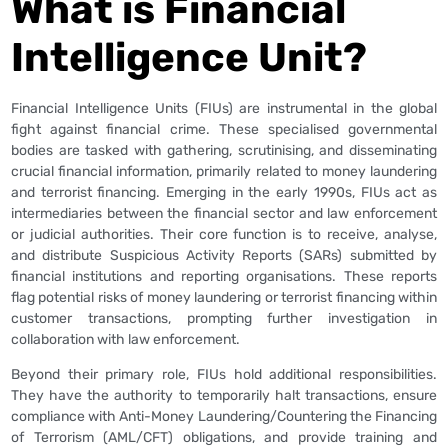
What is Financial
Intelligence Unit?
Financial Intelligence Units (FIUs) are instrumental in the global
fight against financial crime. These specialised governmental
bodies are tasked with gathering, scrutinising, and disseminating
crucial financial information, primarily related to money laundering
and terrorist financing. Emerging in the early 1990s, FIUs act as
intermediaries between the financial sector and law enforcement
or judicial authorities. Their core function is to receive, analyse,
and distribute Suspicious Activity Reports (SARs) submitted by
financial institutions and reporting organisations. These reports
flag potential risks of money laundering or terrorist financing within
customer transactions, prompting further investigation in
collaboration with law enforcement.
Beyond their primary role, FIUs hold additional responsibilities.
They have the authority to temporarily halt transactions, ensure
compliance with Anti-Money Laundering/Countering the Financing
of Terrorism (AML/CFT) obligations, and provide training and