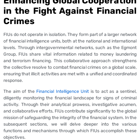
Enhancing Global Cooperation
in the Fight Against Financial
Crimes
FIUs do not operate in isolation. They form part of a larger network
of financial intelligence units, both at the national and international
levels. Through intergovernmental networks, such as the Egmont
Group, FIUs share vital information related to money laundering
and terrorism financing. This collaborative approach strengthens
the collective resolve to combat financial crimes on a global scale,
ensuring that illicit activities are met with a unified and coordinated
response.
The aim of the
Financial Intelligence Unit
is to act as a sentinel,
diligently monitoring the financial landscape for signs of criminal
activity. Through their analytical prowess, investigative acumen,
and collaborative efforts, FIUs contribute significantly to the global
mission of safeguarding the integrity of the financial system. In the
subsequent sections, we will delve deeper into the various
functions and mechanisms through which FIUs accomplish these
objectives.