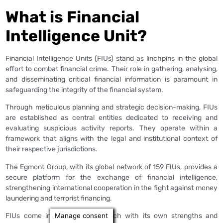
What is Financial
Intelligence Unit?
Financial Intelligence Units (FIUs) stand as linchpins in the global
effort to combat financial crime. Their role in gathering, analysing,
and disseminating critical financial information is paramount in
safeguarding the integrity of the financial system.
Through meticulous planning and strategic decision-making, FIUs
are established as central entities dedicated to receiving and
evaluating suspicious activity reports. They operate within a
framework that aligns with the legal and institutional context of
their respective jurisdictions.
The Egmont Group, with its global network of 159 FIUs, provides a
secure platform for the exchange of financial intelligence,
strengthening international cooperation in the fight against money
laundering and terrorist financing.
Manage consent
FIUs come in various types, each with its own strengths and