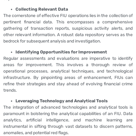
Collecting Relevant Data
The cornerstone of effective FIU operations lies in the collection of
pertinent financial data. This encompasses a comprehensive
gathering of transaction reports, suspicious activity alerts, and
other relevant information. A robust data repository serves as the
bedrock for subsequent analysis and investigation.
Identifying Opportunities for Improvement
Regular assessments and evaluations are imperative to identify
areas for improvement. This involves a thorough review of
operational processes, analytical techniques, and technological
infrastructure. By pinpointing areas of enhancement, FIUs can
refine their strategies and stay ahead of evolving financial crime
trends.
Leveraging Technology and Analytical Tools
The integration of advanced technologies and analytical tools is
paramount in bolstering the analytical capabilities of an FIU. Data
analytics, artificial intelligence, and machine learning are
instrumental in sifting through vast datasets to discern patterns,
anomalies, and potential red flags.