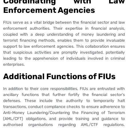
Coordinating with Law
Enforcement Agencies
FIUs serve as a vital bridge between the financial sector and law
enforcement authorities. Their expertise in financial analysis,
coupled with a deep understanding of money laundering and
terrorist financing methods, enables them to provide invaluable
support to law enforcement agencies. This collaboration ensures
that suspicious activities are promptly investigated, potentially
leading to the apprehension of individuals involved in criminal
enterprises.
Additional Functions of FIUs
In addition to their core responsibilities, FIUs are entrusted with
ancillary functions that further fortify the financial sector’s
defenses. These include the authority to temporarily halt
transactions, conduct compliance checks to ensure adherence to
Anti-Money Laundering/Countering the Financing of Terrorism
(AML/CFT) obligations, and provide training and guidance to
authorised organisations regarding AML/CTF regulations.