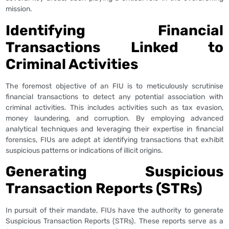
mission.
Identifying Financial
Transactions Linked to
Criminal Activities
The foremost objective of an FIU is to meticulously scrutinise
financial transactions to detect any potential association with
criminal activities. This includes activities such as tax evasion,
money laundering, and corruption. By employing advanced
analytical techniques and leveraging their expertise in financial
forensics, FIUs are adept at identifying transactions that exhibit
suspicious patterns or indications of illicit origins.
Generating Suspicious
Transaction Reports (STRs)
In pursuit of their mandate, FIUs have the authority to generate
Suspicious Transaction Reports (STRs). These reports serve as a