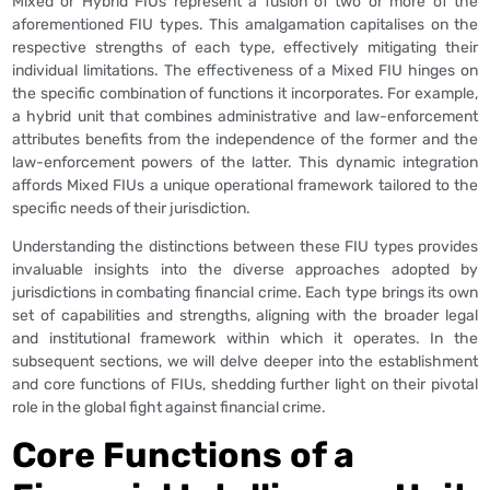
Mixed or Hybrid FIUs represent a fusion of two or more of the
aforementioned FIU types. This amalgamation capitalises on the
respective strengths of each type, effectively mitigating their
individual limitations. The effectiveness of a Mixed FIU hinges on
the specific combination of functions it incorporates. For example,
a hybrid unit that combines administrative and law-enforcement
attributes benefits from the independence of the former and the
law-enforcement powers of the latter. This dynamic integration
affords Mixed FIUs a unique operational framework tailored to the
specific needs of their jurisdiction.
Understanding the distinctions between these FIU types provides
invaluable insights into the diverse approaches adopted by
jurisdictions in combating financial crime. Each type brings its own
set of capabilities and strengths, aligning with the broader legal
and institutional framework within which it operates. In the
subsequent sections, we will delve deeper into the establishment
and core functions of FIUs, shedding further light on their pivotal
role in the global fight against financial crime.
Core Functions of a