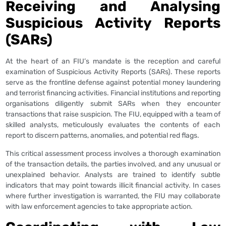
Receiving and Analysing
Suspicious Activity Reports
(SARs)
At the heart of an FIU’s mandate is the reception and careful
examination of Suspicious Activity Reports (SARs). These reports
serve as the frontline defense against potential money laundering
and terrorist financing activities. Financial institutions and reporting
organisations diligently submit SARs when they encounter
transactions that raise suspicion. The FIU, equipped with a team of
skilled analysts, meticulously evaluates the contents of each
report to discern patterns, anomalies, and potential red flags.
This critical assessment process involves a thorough examination
of the transaction details, the parties involved, and any unusual or
unexplained behavior. Analysts are trained to identify subtle
indicators that may point towards illicit financial activity. In cases
where further investigation is warranted, the FIU may collaborate
with law enforcement agencies to take appropriate action.