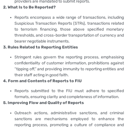
providers are mandated to submit reports.
2. What Is to Be Reported?
Reports encompass a wide range of transactions, including
Suspicious Transaction Reports (STRs), transactions related
to terrorism financing, those above specified monetary
thresholds, and cross-border transportation of currency and
bearer negotiable instruments.
3. Rules Related to Reporting Entities
Stringent rules govern the reporting process, emphasising
confidentiality of customer information, prohibitions against
“tipping off,” and providing immunity to reporting entities and
their staff acting in good faith.
4. Form and Contents of Reports to FIU
Reports submitted to the FIU must adhere to specified
formats, ensuring clarity and completeness of information.
5. Improving Flow and Quality of Reports
Outreach actions, administrative sanctions, and criminal
sanctions are mechanisms employed to enhance the
reporting process, promoting a culture of compliance and