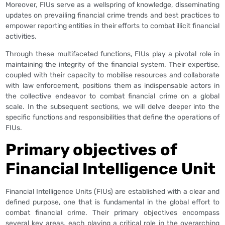
Moreover, FIUs serve as a wellspring of knowledge, disseminating
updates on prevailing financial crime trends and best practices to
empower reporting entities in their efforts to combat illicit financial
activities.
Through these multifaceted functions, FIUs play a pivotal role in
maintaining the integrity of the financial system. Their expertise,
coupled with their capacity to mobilise resources and collaborate
with law enforcement, positions them as indispensable actors in
the collective endeavor to combat financial crime on a global
scale. In the subsequent sections, we will delve deeper into the
specific functions and responsibilities that define the operations of
FIUs.
Primary objectives of
Financial Intelligence Unit
Financial Intelligence Units (FIUs) are established with a clear and
defined purpose, one that is fundamental in the global effort to
combat financial crime. Their primary objectives encompass
several key areas, each playing a critical role in the overarching