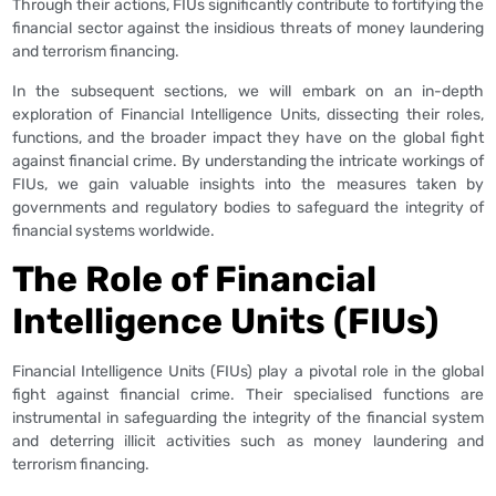
Through their actions, FIUs significantly contribute to fortifying the
financial sector against the insidious threats of money laundering
and terrorism financing.
In the subsequent sections, we will embark on an in-depth
exploration of Financial Intelligence Units, dissecting their roles,
functions, and the broader impact they have on the global fight
against financial crime. By understanding the intricate workings of
FIUs, we gain valuable insights into the measures taken by
governments and regulatory bodies to safeguard the integrity of
financial systems worldwide.
The Role of Financial
Intelligence Units (FIUs)
Financial Intelligence Units (FIUs) play a pivotal role in the global
fight against financial crime. Their specialised functions are
instrumental in safeguarding the integrity of the financial system
and deterring illicit activities such as money laundering and
terrorism financing.