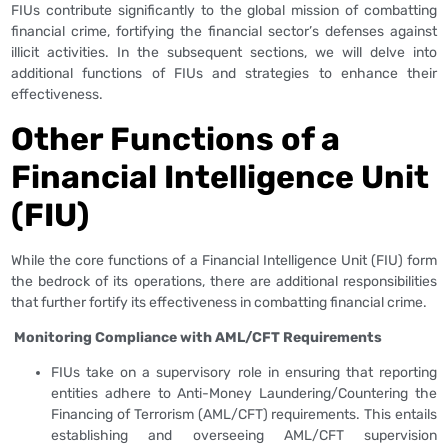
FIUs contribute significantly to the global mission of combatting
financial crime, fortifying the financial sector’s defenses against
illicit activities. In the subsequent sections, we will delve into
additional functions of FIUs and strategies to enhance their
effectiveness.
Other Functions
of a
Financial Intelligence Unit
(FIU)
While the core functions of a Financial Intelligence Unit (FIU) form
the bedrock of its operations, there are additional responsibilities
that further fortify its effectiveness in combatting financial crime.
Monitoring Compliance with AML/CFT Requirements
FIUs take on a supervisory role in ensuring that reporting
entities adhere to Anti-Money Laundering/Countering the
Financing of Terrorism (AML/CFT) requirements. This entails
establishing and overseeing AML/CFT supervision