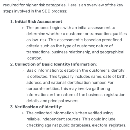
required for higher risk categories. Here is an overview of the key
steps involved in the SDD process:
Initial Risk Assessment
:
The process begins with an initial assessment to
determine whether a customer or transaction qualifies
as low-risk. This assessment is based on predefined
criteria such as the type of customer, nature of
transactions, business relationship, and geographical
location.
Collection of Basic Identity Information
:
Basic information to establish the customer’s identity
is collected. This typically includes name, date of birth,
address, and national identification number. For
corporate entities, this may involve gathering
information on the nature of the business, registration
details, and principal owners.
Verification of Identity
:
The collected information is then verified using
reliable, independent sources. This could include
checking against public databases, electoral registers,