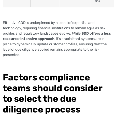
risk
Effective CDD is underpinned by a blend of expertise and
technology, requiring financial institutions to remain agile as risk
profiles and regulatory landscapes evolve. While
SDD offers a less
resource-intensive approach,
it’s crucial that systems are in
place to dynamically update customer profiles, ensuring that the
level of due diligence applied remains appropriate to the risk
presented.
Factors compliance
teams should consider
to select the due
diligence process