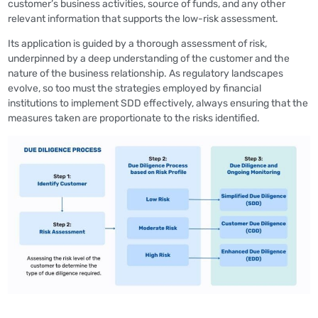
customer’s business activities, source of funds, and any other
relevant information that supports the low-risk assessment.
Its application is guided by a thorough assessment of risk,
underpinned by a deep understanding of the customer and the
nature of the business relationship. As regulatory landscapes
evolve, so too must the strategies employed by financial
institutions to implement SDD effectively, always ensuring that the
measures taken are proportionate to the risks identified.