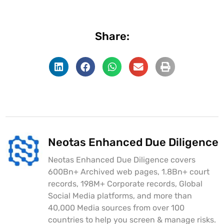
Share:
Neotas Enhanced Due Diligence
Neotas Enhanced Due Diligence covers
600Bn+ Archived web pages, 1.8Bn+ court
records, 198M+ Corporate records, Global
Social Media platforms, and more than
40,000 Media sources from over 100
countries to help you screen & manage risks.