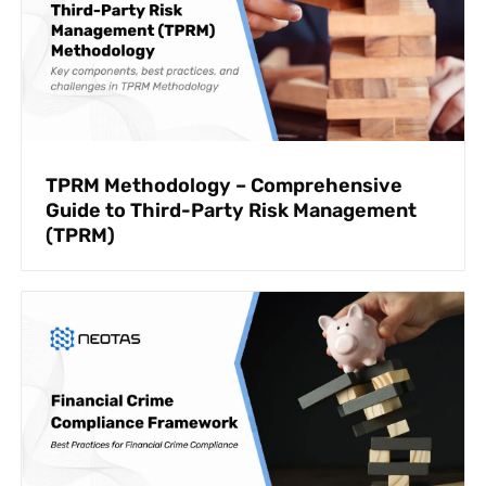
TPRM Methodology – Comprehensive
Guide to Third-Party Risk Management
(TPRM)