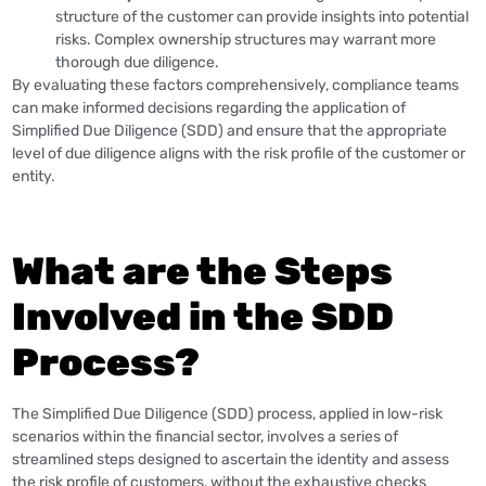
structure of the customer can provide insights into potential
risks. Complex ownership structures may warrant more
thorough due diligence.
By evaluating these factors comprehensively, compliance teams
can make informed decisions regarding the application of
Simplified Due Diligence (SDD) and ensure that the appropriate
level of due diligence aligns with the risk profile of the customer or
entity.
What are the Steps
Involved in the SDD
Process?
The Simplified Due Diligence (SDD) process, applied in low-risk
scenarios within the financial sector, involves a series of
streamlined steps designed to ascertain the identity and assess
the risk profile of customers, without the exhaustive checks