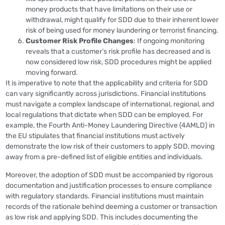
money products that have limitations on their use or
withdrawal, might qualify for SDD due to their inherent lower
risk of being used for money laundering or terrorist financing.
Customer Risk Profile Changes
: If ongoing monitoring
reveals that a customer’s risk profile has decreased and is
now considered low risk, SDD procedures might be applied
moving forward.
It is imperative to note that the applicability and criteria for SDD
can vary significantly across jurisdictions. Financial institutions
must navigate a complex landscape of international, regional, and
local regulations that dictate when SDD can be employed. For
example, the Fourth Anti-Money Laundering Directive (4AMLD) in
the EU stipulates that financial institutions must actively
demonstrate the low risk of their customers to apply SDD, moving
away from a pre-defined list of eligible entities and individuals.
Moreover, the adoption of SDD must be accompanied by rigorous
documentation and justification processes to ensure compliance
with regulatory standards. Financial institutions must maintain
records of the rationale behind deeming a customer or transaction
as low risk and applying SDD. This includes documenting the