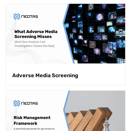
Adverse Media Screening