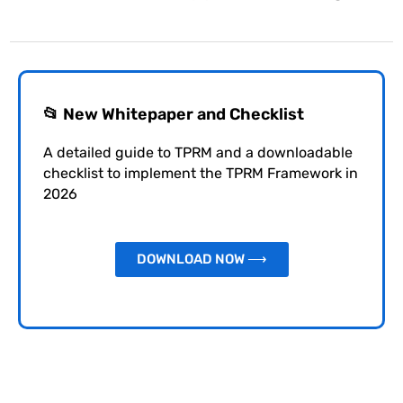
📂 New Whitepaper and Checklist
A detailed guide to TPRM and a downloadable
checklist to implement the TPRM Framework in
2026
DOWNLOAD NOW ⟶