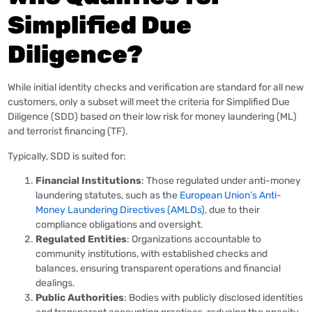
Simplified Due
Diligence?
While initial identity checks and verification are standard for all new
customers, only a subset will meet the criteria for Simplified Due
Diligence (SDD) based on their low risk for money laundering (ML)
and terrorist financing (TF).
Typically, SDD is suited for:
Financial Institutions
: Those regulated under anti-money
laundering statutes, such as the
European Union’s Anti-
Money Laundering Directives (AMLDs)
, due to their
compliance obligations and oversight.
Regulated Entities
: Organizations accountable to
community institutions, with established checks and
balances, ensuring transparent operations and financial
dealings.
Public Authorities
: Bodies with publicly disclosed identities