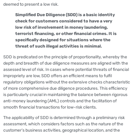
deemed to present a low risk.
Simplified Due Diligence (SDD) is a basic identity
check for customers considered to have a very
low risk of involvement in money laundering,
terrorist financing, or other financial crimes. It is
specifically designed for situations where the
threat of such illegal activities is minimal.
SDD is predicated on the principle of proportionality, whereby the
depth and breadth of due diligence measures are aligned with the
assessed level of risk. In cases where potential threats of financial
impropriety are low, SDD offers an efficient means to fulfil
regulatory obligations without the extensive checks characteristic
of more comprehensive due diligence procedures. This efficiency
is particularly crucial in maintaining the balance between rigorous
anti-money laundering (AML) controls and the facilitation of
smooth financial transactions for low-risk clients.
The applicability of SDD is determined through a preliminary risk
assessment, which considers factors such as the nature of the
customer’s business activities, geographical location, and the