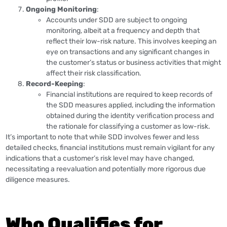
Ongoing Monitoring
:
Accounts under SDD are subject to ongoing
monitoring, albeit at a frequency and depth that
reflect their low-risk nature. This involves keeping an
eye on transactions and any significant changes in
the customer’s status or business activities that might
affect their risk classification.
Record-Keeping
:
Financial institutions are required to keep records of
the SDD measures applied, including the information
obtained during the identity verification process and
the rationale for classifying a customer as low-risk.
It’s important to note that while SDD involves fewer and less
detailed checks, financial institutions must remain vigilant for any
indications that a customer’s risk level may have changed,
necessitating a reevaluation and potentially more rigorous due
diligence measures.
Who Qualifies for