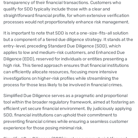
transparency of their financial transactions. Customers who
qualify for SDD typically include those with a clear and
straightforward financial profile, for whom extensive verification
processes would not proportionately enhance risk management.
It is important to note that SDD is not a one-size-fits-all solution
but a component of a tiered due diligence strategy. It stands at the
entry-level, preceding Standard Due Diligence (SDD), which
applies to low and medium-risk customers, and Enhanced Due
Diligence (EDD), reserved for individuals or entities presenting a
high risk. This tiered approach ensures that financial institutions
can efficiently allocate resources, focusing more intensive
investigations on higher-risk profiles while streamlining the
process for those less likely to be involved in financial crimes.
Simplified Due Diligence serves as a pragmatic and proportional
tool within the broader regulatory framework, aimed at fostering an
efficient yet secure financial environment. By judiciously applying
SDD, financial institutions can uphold their commitment to
preventing financial crimes while ensuring a seamless customer
experience for those posing minimal risk.