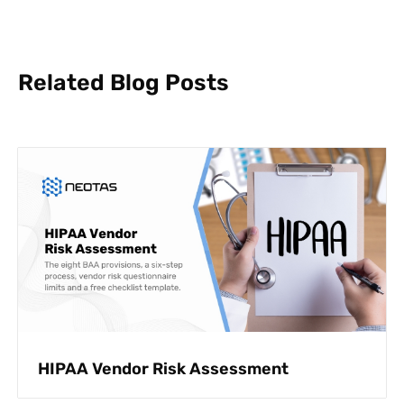
Related Blog Posts
HIPAA Vendor Risk Assessment