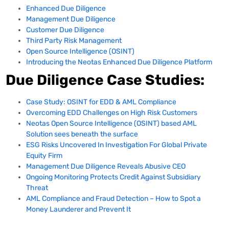
Enhanced Due Diligence
Management Due Diligence
Customer Due Diligence
Third Party Risk Management
Open Source Intelligence (OSINT)
Introducing the Neotas Enhanced Due Diligence Platform
Due Diligence Case Studies:
Case Study: OSINT for EDD & AML Compliance
Overcoming EDD Challenges on High Risk Customers
Neotas Open Source Intelligence (OSINT) based AML
Solution sees beneath the surface
ESG Risks Uncovered In Investigation For Global Private
Equity Firm
Management Due Diligence Reveals Abusive CEO
Ongoing Monitoring Protects Credit Against Subsidiary
Threat
AML Compliance and Fraud Detection – How to Spot a
Money Launderer and Prevent It