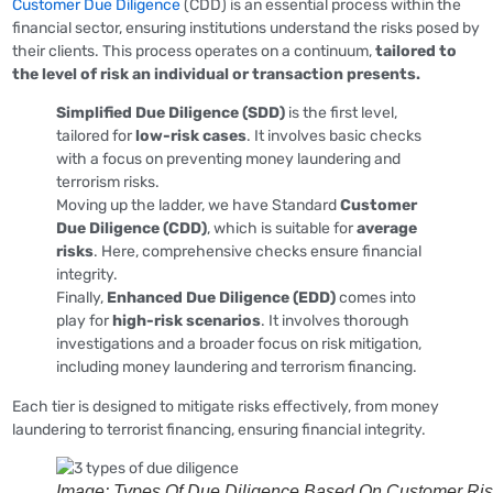
Customer Due Diligence
(CDD) is an essential process within the
financial sector, ensuring institutions understand the risks posed by
their clients. This process operates on a continuum,
tailored to
the level of risk an individual or transaction presents.
Simplified Due Diligence (SDD)
is the first level,
tailored for
low-risk cases
. It involves basic checks
with a focus on preventing money laundering and
terrorism risks.
Moving up the ladder, we have Standard
Customer
Due Diligence (CDD)
, which is suitable for
average
risks
. Here, comprehensive checks ensure financial
integrity.
Finally,
Enhanced Due Diligence (EDD)
comes into
play for
high-risk scenarios
. It involves thorough
investigations and a broader focus on risk mitigation,
including money laundering and terrorism financing.
Each tier is designed to mitigate risks effectively, from money
laundering to terrorist financing, ensuring financial integrity.
Image: Types Of Due Diligence Based On Customer Ri