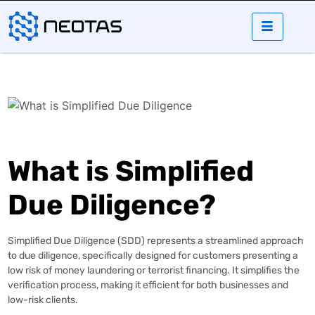
What is Simplified
Due Diligence?
Simplified Due Diligence (SDD) represents a streamlined approach
to due diligence, specifically designed for customers presenting a
low risk of money laundering or terrorist financing. It simplifies the
verification process, making it efficient for both businesses and
low-risk clients​.