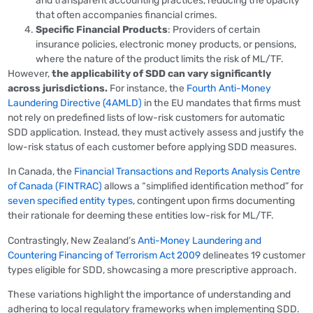
and transparent accounting practices, reducing the opacity
that often accompanies financial crimes.
Specific Financial Products
: Providers of certain
insurance policies, electronic money products, or pensions,
where the nature of the product limits the risk of ML/TF.
However,
the applicability of SDD can vary significantly
across jurisdictions.
For instance, the
Fourth Anti-Money
Laundering Directive (4AMLD)
in the EU mandates that firms must
not rely on predefined lists of low-risk customers for automatic
SDD application. Instead, they must actively assess and justify the
low-risk status of each customer before applying SDD measures.
In Canada, the
Financial Transactions and Reports Analysis Centre
of Canada (FINTRAC)
allows a “simplified identification method” for
seven specified entity types
, contingent upon firms documenting
their rationale for deeming these entities low-risk for ML/TF.
Contrastingly, New Zealand’s
Anti-Money Laundering and
Countering Financing of Terrorism Act 2009
delineates 19 customer
types eligible for SDD, showcasing a more prescriptive approach.
These variations highlight the importance of understanding and
adhering to local regulatory frameworks when implementing SDD.