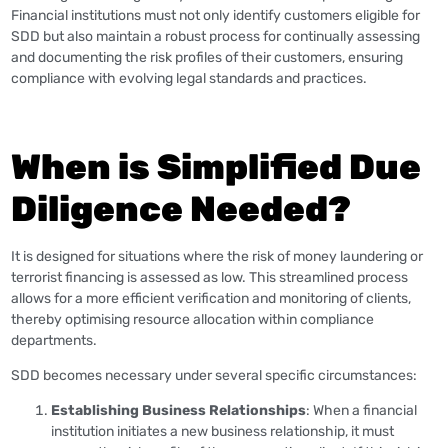
Financial institutions must not only identify customers eligible for
SDD but also maintain a robust process for continually assessing
and documenting the risk profiles of their customers, ensuring
compliance with evolving legal standards and practices.
When is Simplified Due
Diligence Needed?
It is designed for situations where the risk of money laundering or
terrorist financing is assessed as low. This streamlined process
allows for a more efficient verification and monitoring of clients,
thereby optimising resource allocation within compliance
departments.
SDD becomes necessary under several specific circumstances:
Establishing Business Relationships
: When a financial
institution initiates a new business relationship, it must