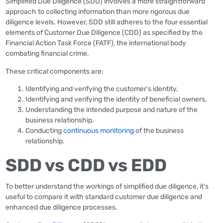
Simplified Due Diligence (SDD) involves a more straightforward
approach to collecting information than more rigorous due
diligence levels. However, SDD still adheres to the four essential
elements of Customer Due Diligence (CDD) as specified by the
Financial Action Task Force (FATF), the international body
combating financial crime.
These critical components are:
Identifying and verifying the customer’s identity,
Identifying and verifying the identity of beneficial owners,
Understanding the intended purpose and nature of the
business relationship,
Conducting
continuous monitoring
of the business
relationship.
SDD vs CDD vs EDD
To better understand the workings of simplified due diligence, it’s
useful to compare it with standard customer due diligence and
enhanced due diligence processes.