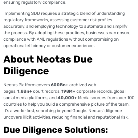
ensuring regulatory compliance​​.
Implementing SDD requires a strategic blend of understanding
regulatory frameworks, assessing customer risk profiles
accurately, and employing technology to automate and simplify
the process. By adopting these practices, businesses can ensure
compliance with AML regulations without compromising on
operational efficiency or customer experience.
About Neotas Due
Diligence
Neotas Platform covers
600Bn+
archived web
pages,
1.8Bn+
court records,
198M+
corporate records, global
social media platforms, and
40,000+
Media sources from over 100
countries to help you build a comprehensive picture of the team.
It’s a world-first, searching beyond Google. Neotas’ diligence
uncovers illicit activities, reducing financial and reputational risk.
Due Diligence Solutions: