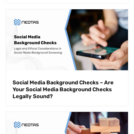
Social Media Background Checks – Are
Your Social Media Background Checks
Legally Sound?