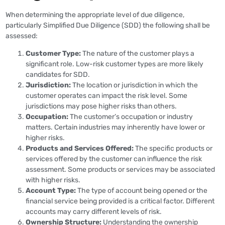
When determining the appropriate level of due diligence,
particularly Simplified Due Diligence (SDD) the following shall be
assessed:
Customer Type:
The nature of the customer plays a
significant role. Low-risk customer types are more likely
candidates for SDD.
Jurisdiction:
The location or jurisdiction in which the
customer operates can impact the risk level. Some
jurisdictions may pose higher risks than others.
Occupation:
The customer’s occupation or industry
matters. Certain industries may inherently have lower or
higher risks.
Products and Services Offered:
The specific products or
services offered by the customer can influence the risk
assessment. Some products or services may be associated
with higher risks.
Account Type:
The type of account being opened or the
financial service being provided is a critical factor. Different
accounts may carry different levels of risk.
Ownership Structure:
Understanding the ownership