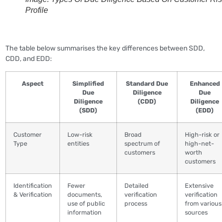
Profile
The table below summarises the key differences between SDD,
CDD, and EDD:
Aspect
Simplified
Standard Due
Enhanced
Due
Diligence
Due
Diligence
(CDD)
Diligence
(SDD)
(EDD)
Customer
Low-risk
Broad
High-risk or
Type
entities
spectrum of
high-net-
customers
worth
customers
Identification
Fewer
Detailed
Extensive
& Verification
documents,
verification
verification
use of public
process
from various
information
sources