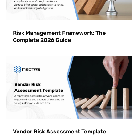
Risk Management Framework: The
Complete 2026 Guide
Vendor Risk Assessment Template