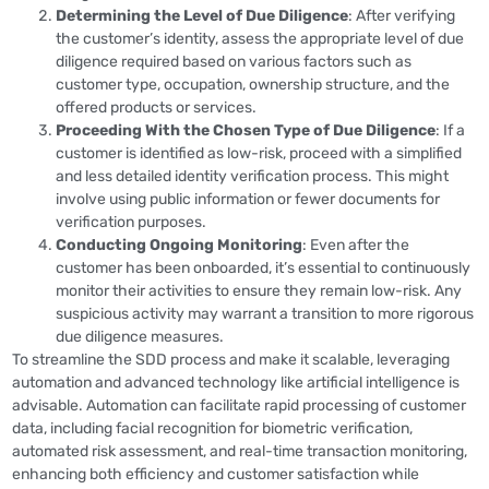
Determining the Level of Due Diligence
: After verifying
the customer’s identity, assess the appropriate level of due
diligence required based on various factors such as
customer type, occupation, ownership structure, and the
offered products or services.
Proceeding With the Chosen Type of Due Diligence
: If a
customer is identified as low-risk, proceed with a simplified
and less detailed identity verification process. This might
involve using public information or fewer documents for
verification purposes.
Conducting Ongoing Monitoring
: Even after the
customer has been onboarded, it’s essential to continuously
monitor their activities to ensure they remain low-risk. Any
suspicious activity may warrant a transition to more rigorous
due diligence measures​​.
To streamline the SDD process and make it scalable, leveraging
automation and advanced technology like artificial intelligence is
advisable. Automation can facilitate rapid processing of customer
data, including facial recognition for biometric verification,
automated risk assessment, and real-time transaction monitoring,
enhancing both efficiency and customer satisfaction while