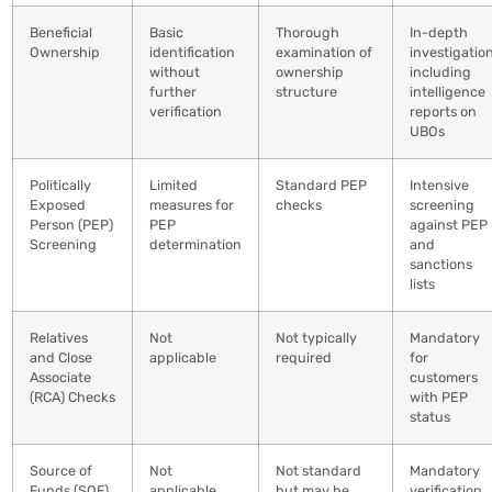
Beneficial
Basic
Thorough
In-depth
Ownership
identification
examination of
investigation
without
ownership
including
further
structure
intelligence
verification
reports on
UBOs
Politically
Limited
Standard PEP
Intensive
Exposed
measures for
checks
screening
Person (PEP)
PEP
against PEP
Screening
determination
and
sanctions
lists
Relatives
Not
Not typically
Mandatory
and Close
applicable
required
for
Associate
customers
(RCA) Checks
with PEP
status
Source of
Not
Not standard
Mandatory
Funds (SOF)
applicable
but may be
verification