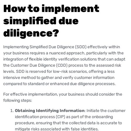
How to implement
simplified due
diligence?
Implementing Simplified Due Diligence (SDD) effectively within
your business requires a nuanced approach, particularly with the
integration of flexible identity verification solutions that can adapt
the Customer Due Diligence (CDD) process to the assessed risk
levels. SDD is reserved for low-risk scenarios, offering a less
intensive method to gather and verify customer information
compared to standard or enhanced due diligence processes.
For effective implementation, your business should consider the
following steps:
Obtaining Identifying Information
: Initiate the customer
identification process (CIP) as part of the onboarding
procedure, ensuring that the collected data is accurate to
mitigate risks associated with false identities.