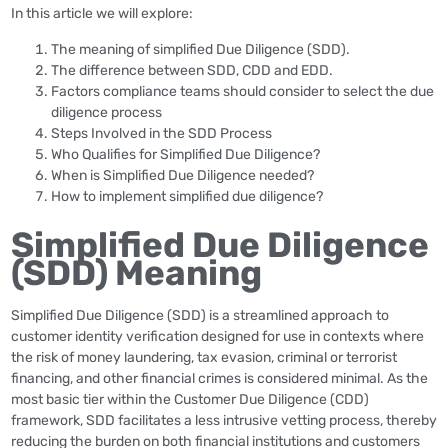
In this article we will explore:
The meaning of simplified Due Diligence (SDD).
The difference between SDD, CDD and EDD.
Factors compliance teams should consider to select the due
diligence process
Steps Involved in the SDD Process
Who Qualifies for Simplified Due Diligence?
When is Simplified Due Diligence needed?
How to implement simplified due diligence?
Simplified Due Diligence
(SDD) Meaning
Simplified Due Diligence (SDD) is a streamlined approach to
customer identity verification designed for use in contexts where
the risk of money laundering, tax evasion, criminal or terrorist
financing, and other financial crimes is considered minimal. As the
most basic tier within the Customer Due Diligence (CDD)
framework, SDD facilitates a less intrusive vetting process, thereby
reducing the burden on both financial institutions and customers