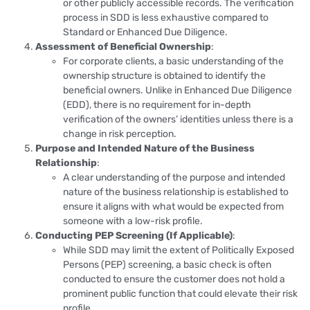
or other publicly accessible records. The verification
process in SDD is less exhaustive compared to
Standard or Enhanced Due Diligence.
Assessment of Beneficial Ownership
:
For corporate clients, a basic understanding of the
ownership structure is obtained to identify the
beneficial owners. Unlike in Enhanced Due Diligence
(EDD), there is no requirement for in-depth
verification of the owners’ identities unless there is a
change in risk perception.
Purpose and Intended Nature of the Business
Relationship
:
A clear understanding of the purpose and intended
nature of the business relationship is established to
ensure it aligns with what would be expected from
someone with a low-risk profile.
Conducting PEP Screening (If Applicable)
:
While SDD may limit the extent of Politically Exposed
Persons (PEP) screening, a basic check is often
conducted to ensure the customer does not hold a
prominent public function that could elevate their risk
profile.