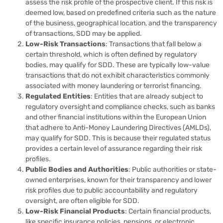
assess the risk profile of the prospective client. If this risk is
deemed low, based on predefined criteria such as the nature
of the business, geographical location, and the transparency
of transactions, SDD may be applied.
Low-Risk Transactions
: Transactions that fall below a
certain threshold, which is often defined by regulatory
bodies, may qualify for SDD. These are typically low-value
transactions that do not exhibit characteristics commonly
associated with money laundering or terrorist financing.
Regulated Entities
: Entities that are already subject to
regulatory oversight and compliance checks, such as banks
and other financial institutions within the European Union
that adhere to Anti-Money Laundering Directives (AMLDs),
may qualify for SDD. This is because their regulated status
provides a certain level of assurance regarding their risk
profiles.
Public Bodies and Authorities
: Public authorities or state-
owned enterprises, known for their transparency and lower
risk profiles due to public accountability and regulatory
oversight, are often eligible for SDD.
Low-Risk Financial Products
: Certain financial products,
like specific insurance policies, pensions, or electronic