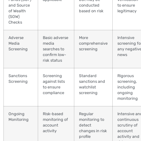
and Source
conducted
to ensure
of Wealth
based on risk
legitimacy
(SOW)
Checks
Adverse
Basic adverse
More
Intensive
Media
media
comprehensive
screening fo
Screening
searches to
screening
any negativ
confirm low-
news
risk status
Sanctions
Screening
Standard
Rigorous
Screening
against lists
sanctions and
screening,
to ensure
watchlist
including
compliance
screening
ongoing
monitoring
Ongoing
Risk-based
Regular
Intensive an
Monitoring
monitoring of
monitoring to
continuous
account
detect
scrutiny of
activity
changes in risk
account
profile
activity and